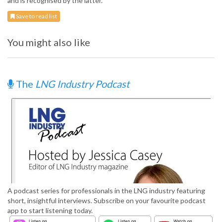
and is recognised by the latter.
Save to read list
You might also like
The
LNG Industry Podcast
A podcast series for professionals in the LNG industry featuring
short, insightful interviews. Subscribe on your favourite podcast
app to start listening today.