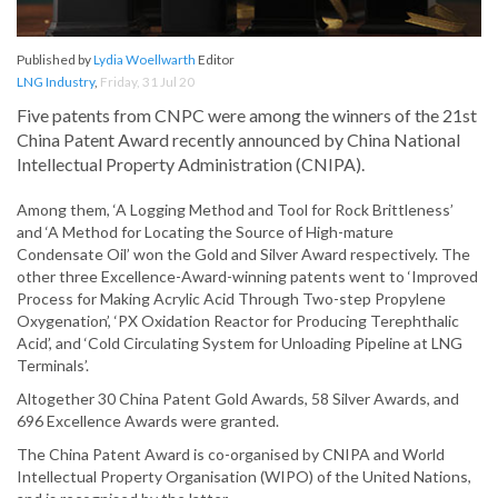
Published by
Lydia Woellwarth
Editor
LNG Industry
,
Friday, 31 Jul 20
Five patents from CNPC were among the winners of the 21st
China Patent Award recently announced by China National
Intellectual Property Administration (CNIPA).
Among them, ‘A Logging Method and Tool for Rock Brittleness’
and ‘A Method for Locating the Source of High-mature
Condensate Oil’ won the Gold and Silver Award respectively. The
other three Excellence-Award-winning patents went to ‘Improved
Process for Making Acrylic Acid Through Two-step Propylene
Oxygenation’, ‘PX Oxidation Reactor for Producing Terephthalic
Acid’, and ‘Cold Circulating System for Unloading Pipeline at LNG
Terminals’.
Altogether 30 China Patent Gold Awards, 58 Silver Awards, and
696 Excellence Awards were granted.
The China Patent Award is co-organised by CNIPA and World
Intellectual Property Organisation (WIPO) of the United Nations,