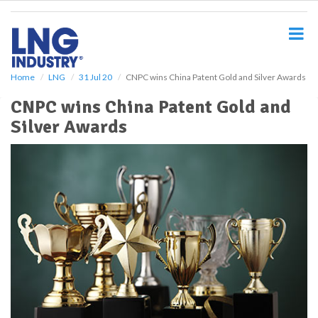
S
k
i
p
t
o
Home
LNG
31 Jul 20
CNPC wins China Patent Gold and Silver Awards
m
CNPC wins China Patent Gold and
a
i
Silver Awards
n
c
o
n
t
e
n
t