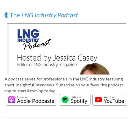
The
LNG Industry Podcast
A podcast series for professionals in the LNG industry featuring
short, insightful interviews. Subscribe on your favourite podcast
app to start listening today.