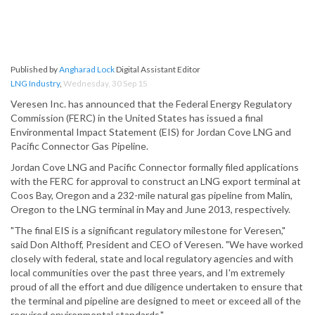
Published by
Angharad Lock
Digital Assistant Editor
LNG Industry
,
Wednesday, 30 Sep 15
Veresen Inc. has announced that the Federal Energy Regulatory
Commission (FERC) in the United States has issued a final
Environmental Impact Statement (EIS) for Jordan Cove LNG and
Pacific Connector Gas Pipeline.
Jordan Cove LNG and Pacific Connector formally filed applications
with the FERC for approval to construct an LNG export terminal at
Coos Bay, Oregon and a 232-mile natural gas pipeline from Malin,
Oregon to the LNG terminal in May and June 2013, respectively.
"The final EIS is a significant regulatory milestone for Veresen,"
said Don Althoff, President and CEO of Veresen. "We have worked
closely with federal, state and local regulatory agencies and with
local communities over the past three years, and I'm extremely
proud of all the effort and due diligence undertaken to ensure that
the terminal and pipeline are designed to meet or exceed all of the
required environmental standards."