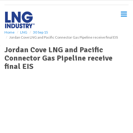
S
k
i
p
t
o
Home
LNG
30 Sep 15
Jordan Cove LNG and Pacific Connector Gas Pipeline receive final EIS
m
a
Jordan Cove LNG and Pacific
i
Connector Gas Pipeline receive
n
c
final EIS
o
n
t
e
n
t