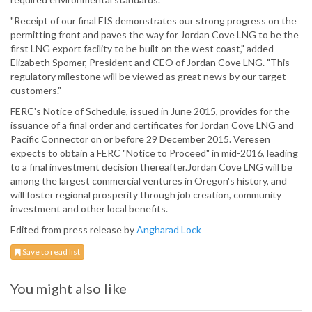
"Receipt of our final EIS demonstrates our strong progress on the
permitting front and paves the way for Jordan Cove LNG to be the
first LNG export facility to be built on the west coast," added
Elizabeth Spomer, President and CEO of Jordan Cove LNG. "This
regulatory milestone will be viewed as great news by our target
customers."
FERC's Notice of Schedule, issued in June 2015, provides for the
issuance of a final order and certificates for Jordan Cove LNG and
Pacific Connector on or before 29 December 2015. Veresen
expects to obtain a FERC "Notice to Proceed" in mid-2016, leading
to a final investment decision thereafter.Jordan Cove LNG will be
among the largest commercial ventures in Oregon's history, and
will foster regional prosperity through job creation, community
investment and other local benefits.
Edited from press release by
Angharad Lock
Save to read list
You might also like