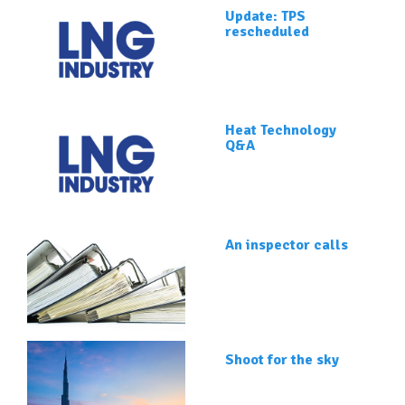
Update: TPS
rescheduled
Heat Technology
Q&A
An inspector calls
Shoot for the sky