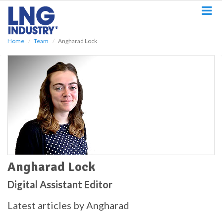
S
k
i
p
Home
Team
Angharad Lock
t
o
m
a
i
n
c
o
n
t
e
n
t
Angharad Lock
Digital Assistant Editor
Latest articles by Angharad