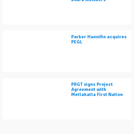
Parker Hannifin acquires
PEGL
PRGT signs Project
Agreement with
Metlakatla First Nation