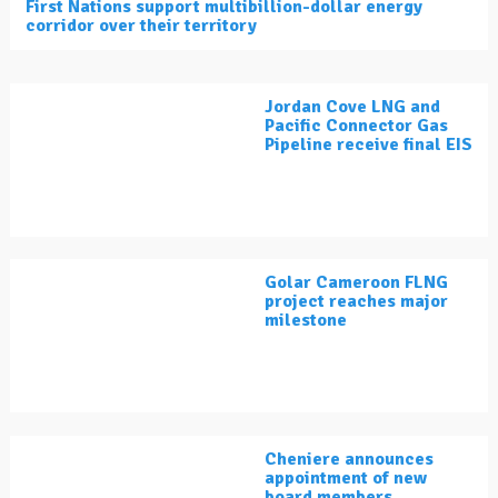
First Nations support multibillion-dollar energy
corridor over their territory
Jordan Cove LNG and
Pacific Connector Gas
Pipeline receive final EIS
Golar Cameroon FLNG
project reaches major
milestone
Cheniere announces
appointment of new
board members