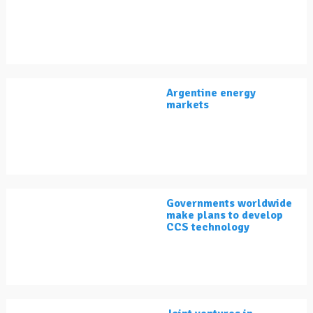
Argentine energy
markets
Governments worldwide
make plans to develop
CCS technology