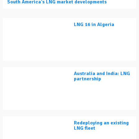
South America's LNG market developments
LNG 16 in Algeria
Australia and India: LNG
partnership
Redeploying an existing
LNG fleet