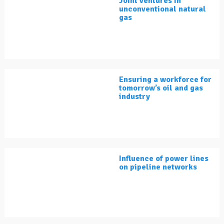
Joint ventures in
unconventional natural
gas
Ensuring a workforce for
tomorrow’s oil and gas
industry
Influence of power lines
on pipeline networks