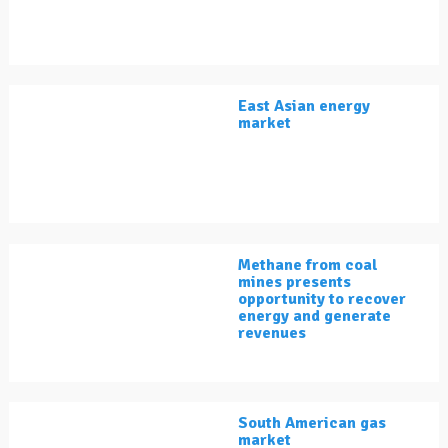
East Asian energy
market
Methane from coal
mines presents
opportunity to recover
energy and generate
revenues
South American gas
market