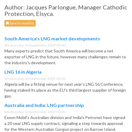
Author: Jacques Parlongue, Manager Cathodic
Protection, Elsyca.
Save to read list
South America's LNG market developments
Wednesday, 30 September 2009 00:00
Many experts predict that South America will become a net
exporter of LNG in the future, however many challenges remain to
the industry's development.
LNG 16 in Algeria
Wednesday, 30 September 2009 00:00
Algeria will be a fitting venue for next year's LNG 16 Conference,
having staked its place as the EU's third largest supplier of foreign
gas.
Australia and India: LNG partnership
Wednesday, 30 September 2009 00:00
Exxon Mobil's Australian division and India's Petronet have signed
a 20 year LNG supply contract, signaling a step towards approval
for the Western Australian Gorgon project on Barrow Island.