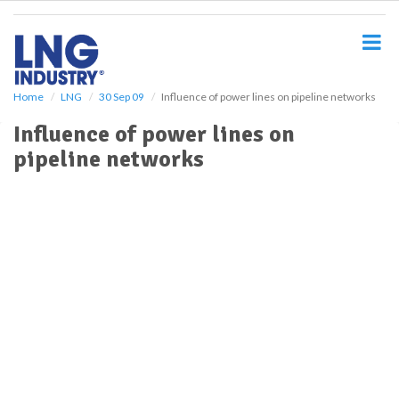
S
k
i
p
t
o
Home
LNG
30 Sep 09
Influence of power lines on pipeline networks
m
Influence of power lines on
a
i
pipeline networks
n
c
o
n
t
e
n
t