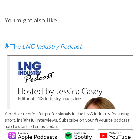
You might also like
The
LNG Industry Podcast
A podcast series for professionals in the LNG industry featuring
short, insightful interviews. Subscribe on your favourite podcast
app to start listening today.