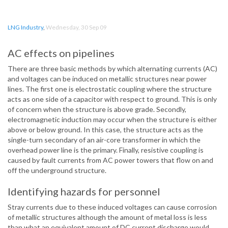
LNG Industry
,
Wednesday, 30 Sep 09
AC effects on pipelines
There are three basic methods by which alternating currents (AC)
and voltages can be induced on metallic structures near power
lines. The first one is electrostatic coupling where the structure
acts as one side of a capacitor with respect to ground. This is only
of concern when the structure is above grade. Secondly,
electromagnetic induction may occur when the structure is either
above or below ground. In this case, the structure acts as the
single-turn secondary of an air-core transformer in which the
overhead power line is the primary. Finally, resistive coupling is
caused by fault currents from AC power towers that flow on and
off the underground structure.
Identifying hazards for personnel
Stray currents due to these induced voltages can cause corrosion
of metallic structures although the amount of metal loss is less
than what an equivalent amount of DC current discharge would