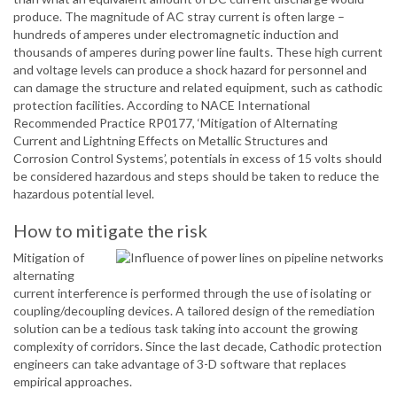
produce. The magnitude of AC stray current is often large –
hundreds of amperes under electromagnetic induction and
thousands of amperes during power line faults. These high current
and voltage levels can produce a shock hazard for personnel and
can damage the structure and related equipment, such as cathodic
protection facilities. According to NACE International
Recommended Practice RP0177, ‘Mitigation of Alternating
Current and Lightning Effects on Metallic Structures and
Corrosion Control Systems’, potentials in excess of 15 volts should
be considered hazardous and steps should be taken to reduce the
hazardous potential level.
How to mitigate the risk
Mitigation of
alternating
current interference is performed through the use of isolating or
coupling/decoupling devices. A tailored design of the remediation
solution can be a tedious task taking into account the growing
complexity of corridors. Since the last decade, Cathodic protection
engineers can take advantage of 3-D software that replaces
empirical approaches.