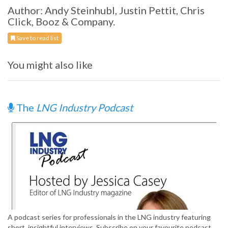
Author: Andy Steinhubl, Justin Pettit, Chris
Click, Booz & Company.
Save to read list
You might also like
The
LNG Industry Podcast
A podcast series for professionals in the LNG industry featuring
short, insightful interviews. Subscribe on your favourite podcast