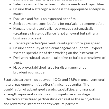
Select a compatible partner – balance needs and capabilities.
Ensure that a strategic alliance is the appropriate enterprise
model.
Evaluate and focus on expected benefits.
Seek equivalent contributions for equivalent compensation.
Manage the strategic alliance process systematically
(creating a strategic alliance is not an event but rather a
business process).
Prepare proactive ‘pre-venture integration’ to gain speed.
Ensure continuity of senior management support – expect
them to spend a lot of time working on the joint venture.
Deal with cultural issues – take time to build a strong level of
trust.
Have pre-established rules for disengagement or
broadening of scope.
Strategic partnerships between IOCs and E&Ps in unconventional
natural gas opportunities offer significant potential. The
combination of advantaged assets, capabilities, and financial
strength represents a significant competitive advantage.
Effectively structured partnerships can realise these objectives
and reward the interest of both venture partners.