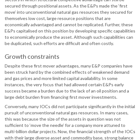
secured through positional assets. As the E&Ps made the ‘first
move’ into unconventional natural gas resources they secured for
themselves low cost, large resource positions that are
economically advantaged and cannot be replicated. Further, these
E&Ps capitalised on this position by developing specific capabilities
to economically produce the asset. Although such capabilities can
be duplicated, such efforts are difficult and often costly.
Growth constraints
Despite these first mover advantages, many E&P companies have
been struck hard by the combined effects of weakened demand
and gas prices and more limited capital availability. In some
instances, the very focus that had allowed certain E&Ps early
success became a burden due to the lack of an oil position and a
large debt burden from financing first mover investments.
Conversely, many IOCs did not participate significantly in the initial
pursuit of unconventional natural gas resources. In many cases,
this was because the size of the assets in question was not
sufficient to ‘move the needle’ for a company more attuned to
multi-billion dollar projects. Now, the financial strength of the IOCs
with their large diverse asset and commodity base, strong balance