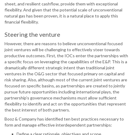
sheet, and resilient cashflow, provide them with exceptional
flexibility. And given that the potential scale of unconventional
natural gas has been proven, it is a natural place to apply this
financial flexibility.
Steering the venture
However, there are reasons to believe unconventional focused
joint ventures will be challenging to effectively steer towards
productive outcomes. First, the IOCs enter the partnerships with
a specific focus on leveraging the capabilities of the E&P. This is a
dramatically different strategic intent than traditional joint
ventures in the O&G sector that focused primary on capital and
risk sharing. Also, although most of the current joint ventures are
focused on specific basins, as partnerships are created to jointly
pursue future opportunities including international plays, the
partnership’s governance mechanisms must allow sufficient
flexibility to identify and act on the opportunities that represent
the best interest of both partners.
Booz & Company has identified ten best practices necessary to
form and manage effective interdependent partnerships:
Define a clear rationale, objectives and scope.