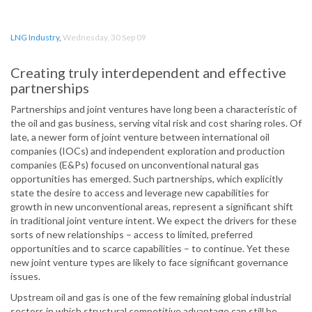
LNG Industry
,
Wednesday, 30 Sep 09
Creating truly interdependent and effective
partnerships
Partnerships and joint ventures have long been a characteristic of
the oil and gas business, serving vital risk and cost sharing roles. Of
late, a newer form of joint venture between international oil
companies (IOCs) and independent exploration and production
companies (E&Ps) focused on unconventional natural gas
opportunities has emerged. Such partnerships, which explicitly
state the desire to access and leverage new capabilities for
growth in new unconventional areas, represent a significant shift
in traditional joint venture intent. We expect the drivers for these
sorts of new relationships – access to limited, preferred
opportunities and to scarce capabilities – to continue. Yet these
new joint venture types are likely to face significant governance
issues.
Upstream oil and gas is one of the few remaining global industrial
sectors in which structural competitive advantage can still be