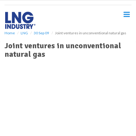
S
k
i
p
t
o
Home
LNG
30 Sep 09
Joint ventures in unconventional natural gas
m
Joint ventures in unconventional
a
i
natural gas
n
c
o
n
t
e
n
t