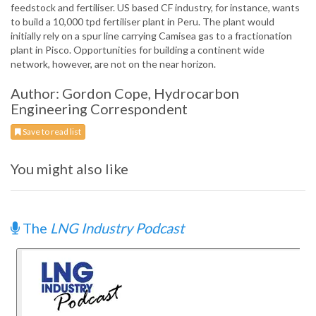
feedstock and fertiliser. US based CF industry, for instance, wants
to build a 10,000 tpd fertiliser plant in Peru. The plant would
initially rely on a spur line carrying Camisea gas to a fractionation
plant in Pisco. Opportunities for building a continent wide
network, however, are not on the near horizon.
Author: Gordon Cope, Hydrocarbon
Engineering Correspondent
Save to read list
You might also like
The
LNG Industry Podcast