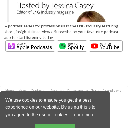
A podcast series for professionals in the LNG industry featuring
short, insightful interviews. Subscribe on your favourite podcast
app to start listening today.
Home
News
Contact us
About us
Privacy policy
Terms & conditions
Security
Website cookies
We use cookies to ensure you get the best
experience on our website. By using this site,
Copyright © 2026 Palladian Publications Ltd.
you agree to the use of cookies.
Learn more
All rights reserved
Tel: +44 (0)1252 718 999
Email:
enquiries@lngindustry.com