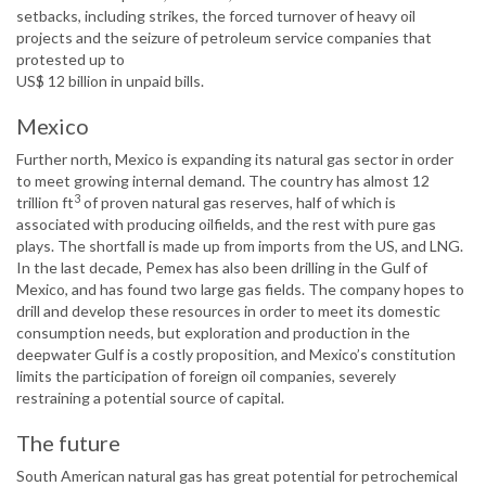
setbacks, including strikes, the forced turnover of heavy oil
projects and the seizure of petroleum service companies that
protested up to
US$ 12 billion in unpaid bills.
Mexico
Further north, Mexico is expanding its natural gas sector in order
to meet growing internal demand. The country has almost 12
3
trillion ft
of proven natural gas reserves, half of which is
associated with producing oilfields, and the rest with pure gas
plays. The shortfall is made up from imports from the US, and LNG.
In the last decade, Pemex has also been drilling in the Gulf of
Mexico, and has found two large gas fields. The company hopes to
drill and develop these resources in order to meet its domestic
consumption needs, but exploration and production in the
deepwater Gulf is a costly proposition, and Mexico’s constitution
limits the participation of foreign oil companies, severely
restraining a potential source of capital.
The future
South American natural gas has great potential for petrochemical