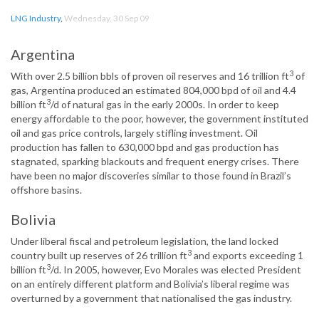
LNG Industry
,
Wednesday, 30 Sep 09
Argentina
3
With over 2.5 billion bbls of proven oil reserves and 16 trillion ft
of
gas, Argentina produced an estimated 804,000 bpd of oil and 4.4
3
billion ft
/d of natural gas in the early 2000s. In order to keep
energy affordable to the poor, however, the government instituted
oil and gas price controls, largely stifling investment. Oil
production has fallen to 630,000 bpd and gas production has
stagnated, sparking blackouts and frequent energy crises. There
have been no major discoveries similar to those found in Brazil’s
offshore basins.
Bolivia
Under liberal fiscal and petroleum legislation, the land locked
3
country built up reserves of 26 trillion ft
and exports exceeding 1
3
billion ft
/d. In 2005, however, Evo Morales was elected President
on an entirely different platform and Bolivia’s liberal regime was
overturned by a government that nationalised the gas industry.