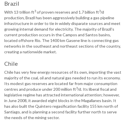
Brazil
3
3
With 13 trillion ft
of proven reserves and 1.7 billion ft
/d
production, Brazil has been aggressively building a gas pipeline
infrastructure in order to tie in widely disparate sources and meet
growing internal demand for electricity. The majority of Brazil’s
current production occurs in the Campos and Santos basins,
located offshore Rio. The 1400 km Gasene line is connecting gas
networks in the southeast and northeast sections of the country,
creating a nationwide market.
Chile
Chile has very few energy resources of its own, importing the vast
majority of the coal, oil and natural gas needed to run its economy.
Its modest gas reserves are located far from major consumption
3
centres and produce under 200 million ft
/d. Its liberal fiscal and
legislative regime has attracted international attention; however,
in June 2008, it awarded eight blocks in the Magallanes basin. It
has also built the Quintero regasification facility 155 km north of
Santiago, and is planning a second facility further north to serve
the needs of the mining sector.