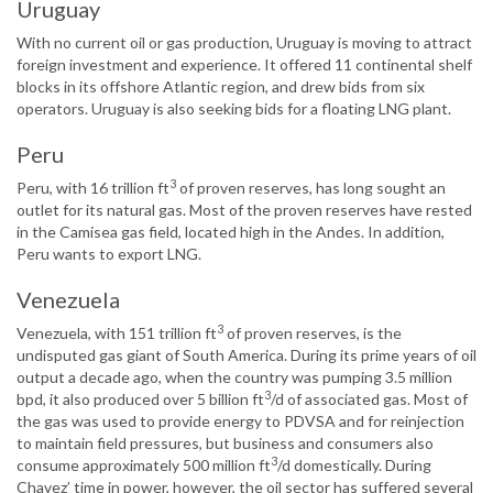
Uruguay
With no current oil or gas production, Uruguay is moving to attract
foreign investment and experience. It offered 11 continental shelf
blocks in its offshore Atlantic region, and drew bids from six
operators. Uruguay is also seeking bids for a floating LNG plant.
Peru
3
Peru, with 16 trillion ft
of proven reserves, has long sought an
outlet for its natural gas. Most of the proven reserves have rested
in the Camisea gas field, located high in the Andes. In addition,
Peru wants to export LNG.
Venezuela
3
Venezuela, with 151 trillion ft
of proven reserves, is the
undisputed gas giant of South America. During its prime years of oil
output a decade ago, when the country was pumping 3.5 million
3
bpd, it also produced over 5 billion ft
/d of associated gas. Most of
the gas was used to provide energy to PDVSA and for reinjection
to maintain field pressures, but business and consumers also
3
consume approximately 500 million ft
/d domestically. During
Chavez’ time in power, however, the oil sector has suffered several