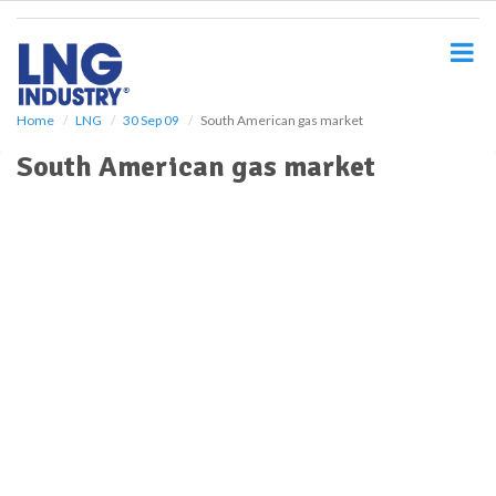
S
k
i
p
t
o
Home
LNG
30 Sep 09
South American gas market
m
South American gas market
a
i
n
c
o
n
t
e
n
t