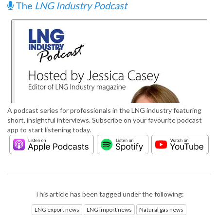
The
LNG Industry Podcast
A podcast series for professionals in the LNG industry featuring
short, insightful interviews. Subscribe on your favourite podcast
app to start listening today.
This article has been tagged under the following:
LNG export news
LNG import news
Natural gas news