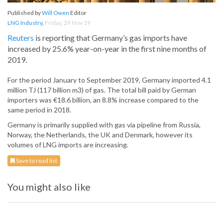
Published by
Will Owen
Editor
LNG Industry
,
Friday, 29 Nov 19
Reuters
is reporting that Germany’s gas imports have
increased by 25.6% year-on-year in the first nine months of
2019.
For the period January to September 2019, Germany imported 4.1
million TJ (117 billion m3) of gas. The total bill paid by German
importers was €18.6 billion, an 8.8% increase compared to the
same period in 2018.
Germany is primarily supplied with gas via pipeline from Russia,
Norway, the Netherlands, the UK and Denmark, however its
volumes of LNG imports are increasing.
Save to read list
You might also like