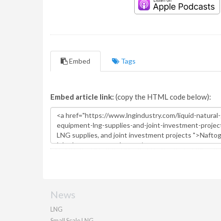
Embed
Tags
Embed article link:
(copy the HTML code below):
News
LNG
Small Scale LNG