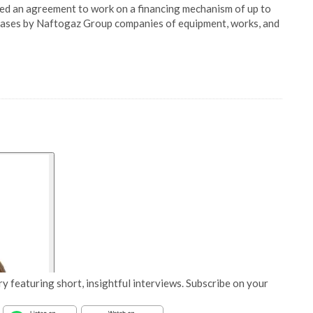
 an agreement to work on a financing mechanism of up to
ases by Naftogaz Group companies of equipment, works, and
y featuring short, insightful interviews. Subscribe on your