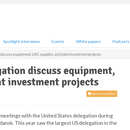
Spotlight interviews
Events
White papers
Podcasts
discuss equipment, LNG supplies, and joint investment projects
gation discuss equipment,
nt investment projects
Save to read list
 meetings with the United States delegation during
nsk. This year saw the largest US delegation in the