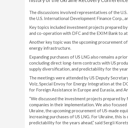
history of the Ukraine Recovery Conference
The discussions involved representatives of the U.S
the U.S. International Development Finance Corp., a
Key topics included investment projects prepared b
and co-operation with DFC and the EXIM Bank to attr
Another key topic was the upcoming procurement of
energy infrastructure.
Expanding purchases of US LNG also remains a prior
concluding direct long-term contracts with US produ
supply diversification, and predictability for the yea
The meetings were attended by US Deputy Secretary 
Volz, Special Envoy for Energy Integration at the D
for Foreign Assistance in Europe and Eurasia, and A
“We discussed the investment projects prepared by 
companies in their implementation. We also focused 
Ukraine, the upcoming procurement of US-made equi
increasing purchases of US LNG. For Ukraine, this is d
predictability for the years ahead,” said Sergii Kore