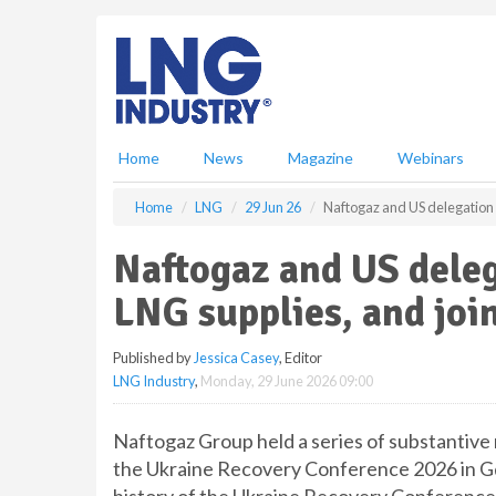
S
k
i
p
t
o
m
Home
News
Magazine
Webinars
a
i
Home
LNG
29 Jun 26
Naftogaz and US delegation 
n
c
Naftogaz and US dele
o
n
LNG supplies, and joi
t
e
Published by
Jessica Casey
, Editor
n
LNG Industry
,
Monday, 29 June 2026 09:00
t
Naftogaz Group held a series of substantive
the Ukraine Recovery Conference 2026 in Gda