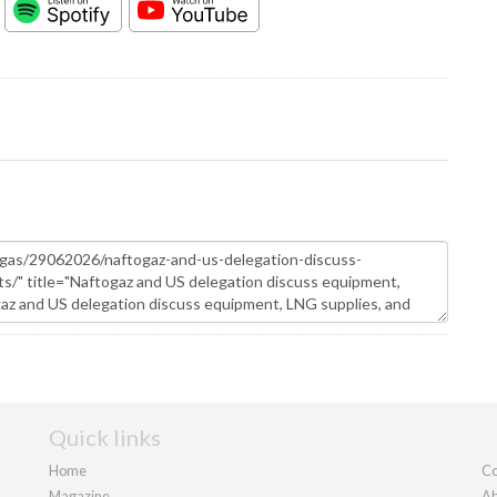
Quick links
Home
Co
Magazine
Ab