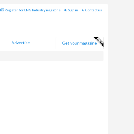
Register for LNG Industry magazine
Sign in
Contact us
Advertise
Get your magazine