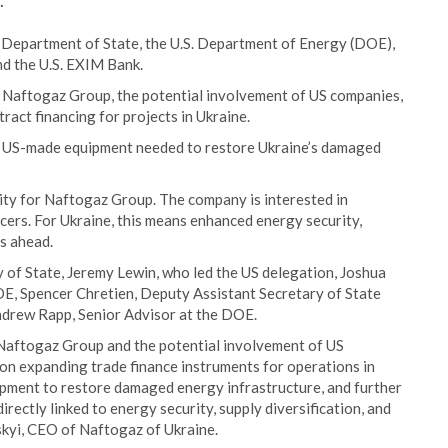
.
. Department of State, the U.S. Department of Energy (DOE),
nd the U.S. EXIM Bank.
y Naftogaz Group, the potential involvement of US companies,
act financing for projects in Ukraine.
 US-made equipment needed to restore Ukraine’s damaged
ity for Naftogaz Group. The company is interested in
cers. For Ukraine, this means enhanced energy security,
rs ahead.
of State, Jeremy Lewin, who led the US delegation, Joshua
OE, Spencer Chretien, Deputy Assistant Secretary of State
ndrew Rapp, Senior Advisor at the DOE.
Naftogaz Group and the potential involvement of US
on expanding trade finance instruments for operations in
pment to restore damaged energy infrastructure, and further
irectly linked to energy security, supply diversification, and
tskyi, CEO of Naftogaz of Ukraine.