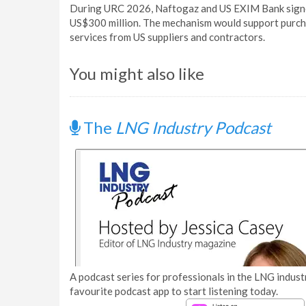
During URC 2026, Naftogaz and US EXIM Bank signed
US$300 million. The mechanism would support purch
services from US suppliers and contractors.
You might also like
The
LNG Industry Podcast
A podcast series for professionals in the LNG industr
favourite podcast app to start listening today.