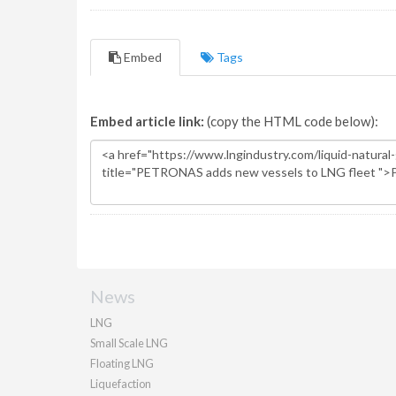
Embed
Tags
Embed article link:
(copy the HTML code below):
News
LNG
Small Scale LNG
Floating LNG
Liquefaction