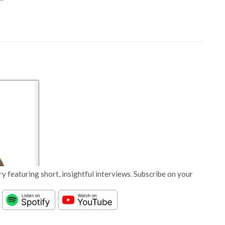
y featuring short, insightful interviews. Subscribe on your