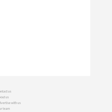
ntact us
out us
vertise with us
r team