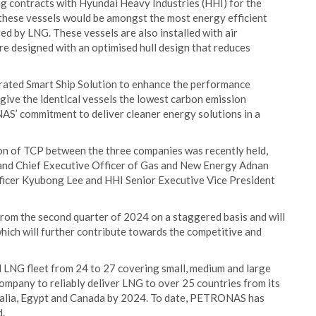
ng contracts with Hyundai Heavy Industries (HHI) for the
 these vessels would be amongst the most energy efficient
ed by LNG. These vessels are also installed with air
are designed with an optimised hull design that reduces
egrated Smart Ship Solution to enhance the performance
 give the identical vessels the lowest carbon emission
NAS’ commitment to deliver cleaner energy solutions in a
n of TCP between the three companies was recently held,
nd Chief Executive Officer of Gas and New Energy Adnan
fficer Kyubong Lee and HHI Senior Executive Vice President
from the second quarter of 2024 on a staggered basis and will
hich will further contribute towards the competitive and
LNG fleet from 24 to 27 covering small, medium and large
company to reliably deliver LNG to over 25 countries from its
stralia, Egypt and Canada by 2024. To date, PETRONAS has
d.