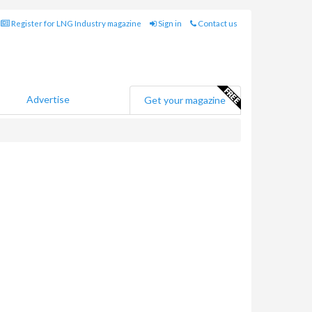
Register for LNG Industry magazine
Sign in
Contact us
Advertise
Get your magazine