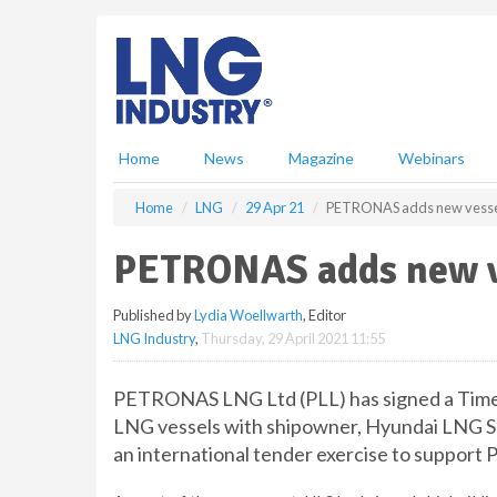
S
k
i
p
t
o
m
Home
News
Magazine
Webinars
a
i
Home
LNG
29 Apr 21
PETRONAS adds new vessels
n
c
PETRONAS adds new ve
o
n
Published by
Lydia Woellwarth
, Editor
t
LNG Industry
,
Thursday, 29 April 2021 11:55
e
n
t
PETRONAS LNG Ltd (PLL) has signed a Time 
LNG vessels with shipowner, Hyundai LNG Sh
an international tender exercise to suppor