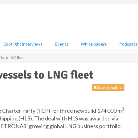
Spotlight interviews
Events
White papers
Podcasts
 to LNG fleet
ssels to LNG fleet
Save to read list
3
Charter Party (TCP) for three newbuild 174 000 m
ipping (HLS). The deal with HLS was awarded via
t PETRONAS’ growing global LNG business portfolio.