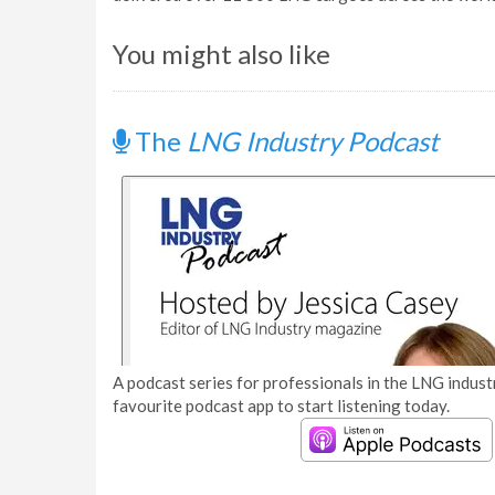
You might also like
The
LNG Industry Podcast
A podcast series for professionals in the LNG industr
favourite podcast app to start listening today.