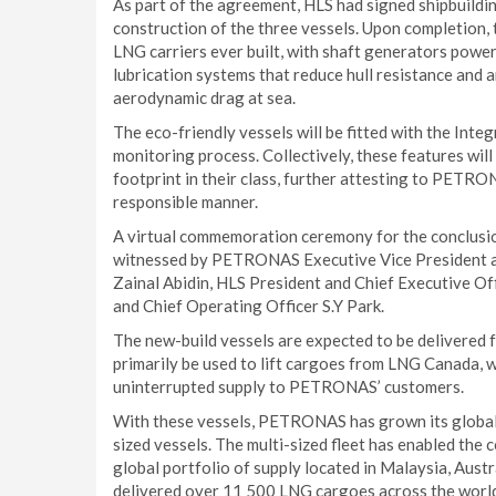
As part of the agreement, HLS had signed shipbuildi
construction of the three vessels. Upon completion,
LNG carriers ever built, with shaft generators power
lubrication systems that reduce hull resistance and 
aerodynamic drag at sea.
The eco-friendly vessels will be fitted with the Int
monitoring process. Collectively, these features will
footprint in their class, further attesting to PETRO
responsible manner.
A virtual commemoration ceremony for the conclusio
witnessed by PETRONAS Executive Vice President a
Zainal Abidin, HLS President and Chief Executive O
and Chief Operating Officer S.Y Park.
The new-build vessels are expected to be delivered 
primarily be used to lift cargoes from LNG Canada, w
uninterrupted supply to PETRONAS’ customers.
With these vessels, PETRONAS has grown its global 
sized vessels. The multi-sized fleet has enabled the 
global portfolio of supply located in Malaysia, Au
delivered over 11 500 LNG cargoes across the worl