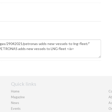
Quick links
Home
Co
Magazine
Ab
News
Ad
Events
Ou