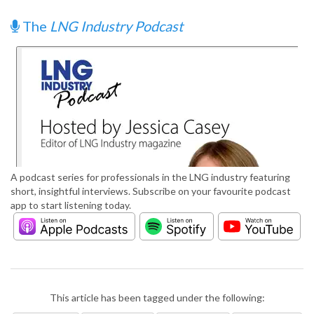
The
LNG Industry Podcast
A podcast series for professionals in the LNG industry featuring
short, insightful interviews. Subscribe on your favourite podcast
app to start listening today.
This article has been tagged under the following: