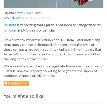
Published by
Will Owen
Editor
LNG Industry
,
Wednesday, 29 Jan 20
Reuters
is reporting that Qatar is not keen to renegotiate its
long-term LNG deals with India.
India currently imports 8.5 million t of LNG from Qatar under long-
term supply contracts. Renegotiations regarding the price of
these contracts are being sought by India, in light of the fact that
Asian LNG spot prices recently dropped to approximately 50% of
the long-term contract price.
While seemingly reluctant to renegotiate these existing contracts,
Qatar is, however, reportedly willing to negotiate the supply of
additional volumes of LNG to India.
Save to read list
You might also like