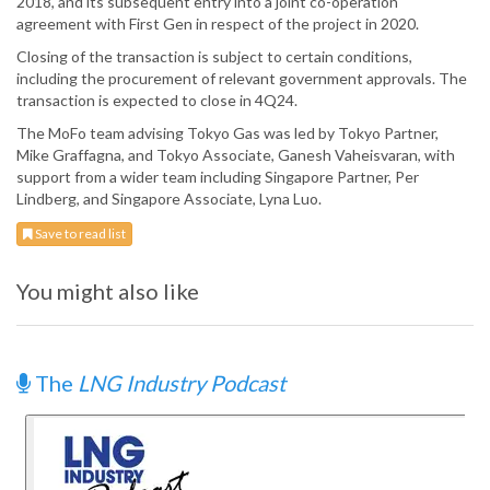
2018, and its subsequent entry into a joint co-operation
agreement with First Gen in respect of the project in 2020.
Closing of the transaction is subject to certain conditions,
including the procurement of relevant government approvals. The
transaction is expected to close in 4Q24.
The MoFo team advising Tokyo Gas was led by Tokyo Partner,
Mike Graffagna, and Tokyo Associate, Ganesh Vaheisvaran, with
support from a wider team including Singapore Partner, Per
Lindberg, and Singapore Associate, Lyna Luo.
Save to read list
You might also like
The
LNG Industry Podcast