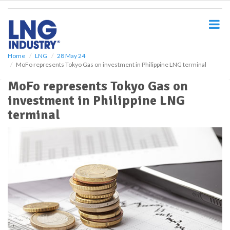
S
k
i
p
t
o
Home
LNG
28 May 24
MoFo represents Tokyo Gas on investment in Philippine LNG terminal
m
a
MoFo represents Tokyo Gas on
i
investment in Philippine LNG
n
c
terminal
o
n
t
e
n
t