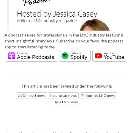
A podcast series for professionals in the LNG industry featuring
short, insightful interviews. Subscribe on your favourite podcast
app to start listening today.
This article has been tagged under the following:
LNG import news
Natural gas news
Philippines LNG news
Asia LNG news