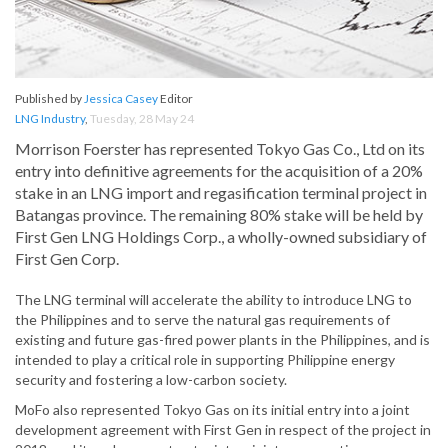
Published by
Jessica Casey
Editor
LNG Industry
,
Tuesday, 28 May 24
Morrison Foerster has represented Tokyo Gas Co., Ltd on its
entry into definitive agreements for the acquisition of a 20%
stake in an LNG import and regasification terminal project in
Batangas province. The remaining 80% stake will be held by
First Gen LNG Holdings Corp., a wholly-owned subsidiary of
First Gen Corp.
The LNG terminal will accelerate the ability to introduce LNG to
the Philippines and to serve the natural gas requirements of
existing and future gas-fired power plants in the Philippines, and is
intended to play a critical role in supporting Philippine energy
security and fostering a low-carbon society.
MoFo also represented Tokyo Gas on its initial entry into a joint
development agreement with First Gen in respect of the project in