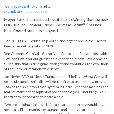
Published by
David Rowlands
Editor
LNG Industry
,
Monday, 27 Jan 20
Meyer Turku has released a statement claiming that the new
LNG-fuelled Carnival Cruise Line vessel,
Mardi Gras
, has
been floated out at its shipyard.
The 180 000 GT cruise ship will be the largest one in the Carnival
fleet after delivery later in 2020.
Ben Clement, Carnival’s Senior Vice President of newbuilds, said:
“We can’t wait for our guests to experience
Mardi Gras
, a one-of-
a-kind ship that is true game changer and continues the evolution
of the Carnival vacation experience.”
Jan Meyer, CEO of Meyer Turku, added: “I believe
Mardi Gras
will
be a truly special ship. She will be the first to use our now proven
LNG cruise ship propulsion system in North American markets and
feature many other sophisticated technologies – including BOLT,
the first roller coaster on board a ship.
“We are building all the facilities a smart modern city would have:
hospitals, IT-networks, restaurants and sophisticated