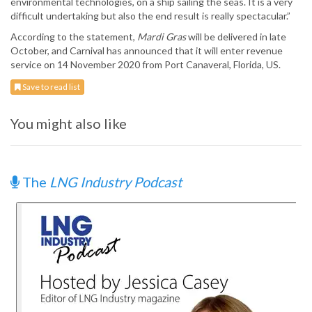
environmental technologies, on a ship sailing the seas. It is a very
difficult undertaking but also the end result is really spectacular.”
According to the statement,
Mardi Gras
will be delivered in late
October, and Carnival has announced that it will enter revenue
service on 14 November 2020 from Port Canaveral, Florida, US.
Save to read list
You might also like
The
LNG Industry Podcast