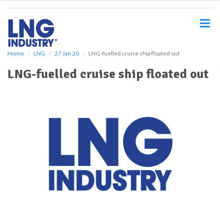
S
k
i
p
t
o
Home
LNG
27 Jan 20
LNG-fuelled cruise ship floated out
m
LNG-fuelled cruise ship floated out
a
i
n
c
o
n
t
e
n
t