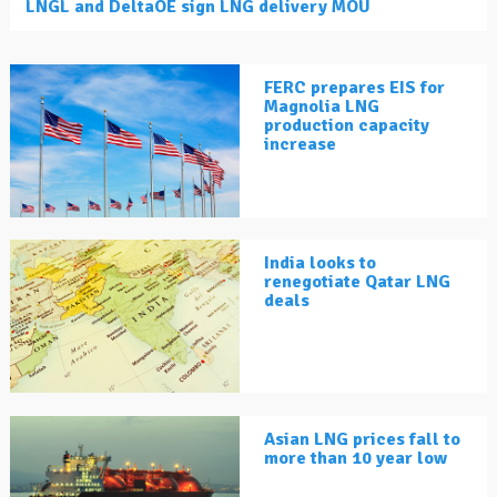
LNGL and DeltaOE sign LNG delivery MOU
FERC prepares EIS for
Magnolia LNG
production capacity
increase
India looks to
renegotiate Qatar LNG
deals
Asian LNG prices fall to
more than 10 year low