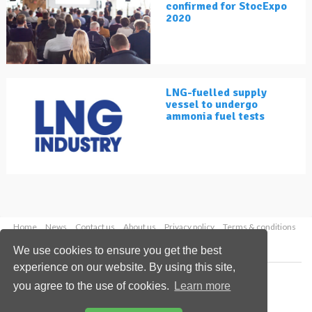
confirmed for StocExpo
2020
LNG-fuelled supply
vessel to undergo
ammonia fuel tests
Home
News
Contact us
About us
Privacy policy
Terms & conditions
Security
Website cookies
We use cookies to ensure you get the best
experience on our website. By using this site,
Copyright © 2026 Palladian Publications Ltd.
you agree to the use of cookies.
Learn more
All rights reserved
Tel: +44 (0)1252 718 999
Email:
enquiries@lngindustry.com