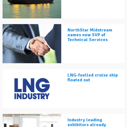
NorthStar Midstream
names new SVP of
Technical Services
LNG-fuelled cruise ship
floated out
Industry leading
exhibitors already