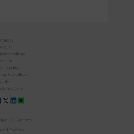
ntact us
out us
vertise with us
r team
ivacy policy
rms & conditions
curity
bsite cookies
ring
LNG Industry
orld Pipelines