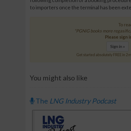
following completion of a booking procedure f
to importers once the terminal has been ext
To read
"PGNiG books more regasifica
Please sign i
Sign in »
Get started absolutely FREE in 2 m
You might also like
The
LNG Industry Podcast