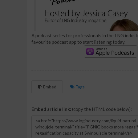
A podcast series for professionals in the LNG industr
favourite podcast app to start listening today.
Embed
Tags
Embed article link:
(copy the HTML code below):