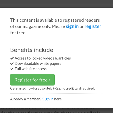
This content is available to registered readers
of our magazine only. Please
sign in
or
register
for free.
Spotlight interviews
Events
White papers
Podcasts
ation capacity at Swinoujscie terminal
Benefits include
sification capacity at
Access to locked videos & articles
Downloadable white papers
Full website access
Register for free »
Get started now for absolutely FREE, no credit card required.
Already a member?
Sign in
here
3
y (PGNiG) will be able to import 8.3 billion m
/y of
sident Lech Kaczynski LNG Terminal in Swinoujscie