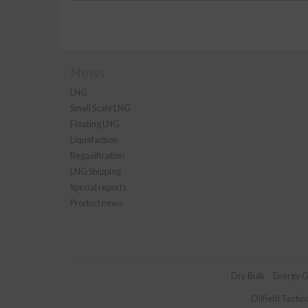
News
LNG
Small Scale LNG
Floating LNG
Liquefaction
Regasification
LNG Shipping
Special reports
Product news
Dry Bulk
Energy G
Oilfield Techn