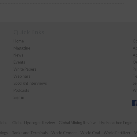
Quick links
Home
Co
Magazine
Ab
News
Ad
Events
Ou
White Papers
Pr
Webinars
Te
Spotlight interviews
Se
Podcasts
We
Sign in
lobal
Global Hydrogen Review
Global Mining Review
Hydrocarbon Enginee
ology
Tanks and Terminals
World Cement
World Coal
World Fertilizer
W