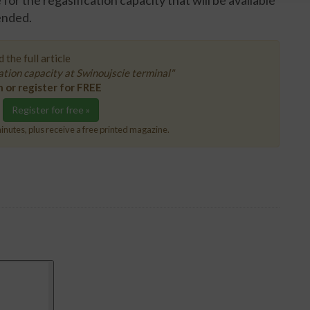
or the regasification capacity that will be available
ended.
 the full article
tion capacity at Swinoujscie terminal"
n or register for FREE
Register for free »
inutes, plus receive a free printed magazine.