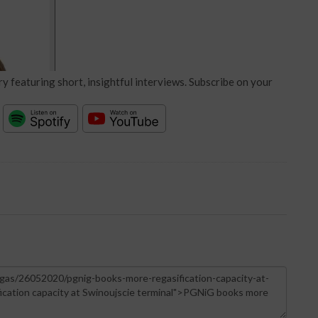
y featuring short, insightful interviews. Subscribe on your