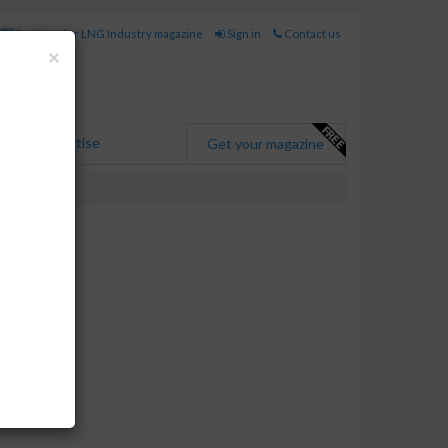
Register for LNG Industry magazine
Sign in
Contact us
Close
×
Advertise
Get your magazine