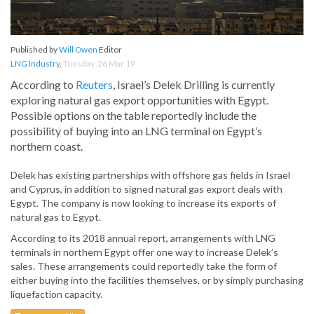
Published by
Will Owen
Editor
LNG Industry
,
Tuesday, 26 Mar 19
According to
Reuters
, Israel’s Delek Drilling is currently
exploring natural gas export opportunities with Egypt.
Possible options on the table reportedly include the
possibility of buying into an LNG terminal on Egypt’s
northern coast.
Delek has existing partnerships with offshore gas fields in Israel
and Cyprus, in addition to signed natural gas export deals with
Egypt. The company is now looking to increase its exports of
natural gas to Egypt.
According to its 2018 annual report, arrangements with LNG
terminals in northern Egypt offer one way to increase Delek’s
sales. These arrangements could reportedly take the form of
either buying into the facilities themselves, or by simply purchasing
liquefaction capacity.