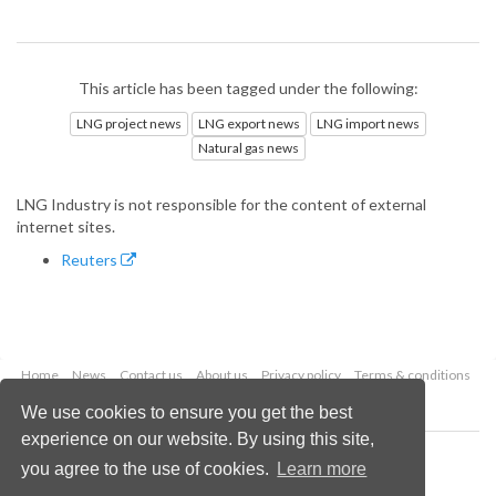
This article has been tagged under the following:
LNG project news
LNG export news
LNG import news
Natural gas news
LNG Industry is not responsible for the content of external
internet sites.
Reuters
Home
News
Contact us
About us
Privacy policy
Terms & conditions
Security
Website cookies
We use cookies to ensure you get the best
experience on our website. By using this site,
Copyright © 2026 Palladian Publications Ltd.
you agree to the use of cookies.
Learn more
All rights reserved
Tel: +44 (0)1252 718 999