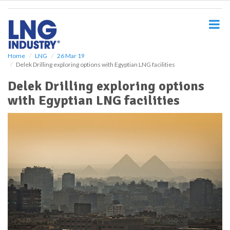
S
k
i
p
t
o
Home
LNG
26 Mar 19
Delek Drilling exploring options with Egyptian LNG facilities
m
a
Delek Drilling exploring options
i
with Egyptian LNG facilities
n
c
o
n
t
e
n
t