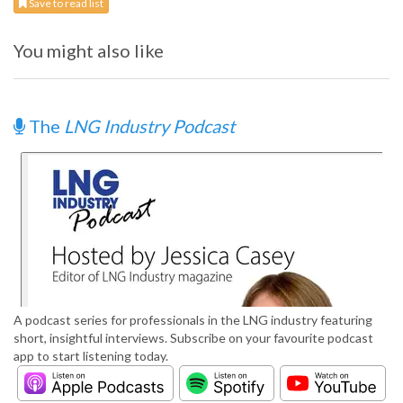
Save to read list
You might also like
The
LNG Industry Podcast
A podcast series for professionals in the LNG industry featuring
short, insightful interviews. Subscribe on your favourite podcast
app to start listening today.