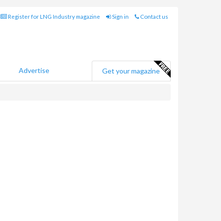
Register for LNG Industry magazine
Sign in
Contact us
Advertise
Get your magazine