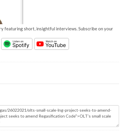
y featuring short, insightful interviews. Subscribe on your