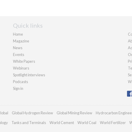
Quick links
Home
Co
Magazine
Ab
News
Ad
Events
Ou
White Papers
Pr
Webinars
Te
Spotlight interviews
Se
Podcasts
We
Sign in
lobal
Global Hydrogen Review
Global Mining Review
Hydrocarbon Enginee
ology
Tanks and Terminals
World Cement
World Coal
World Fertilizer
W