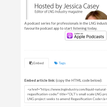
A podcast series for professionals in the LNG industr
favourite podcast app to start listening today.
Embed
Tags
Embed article link:
(copy the HTML code below):