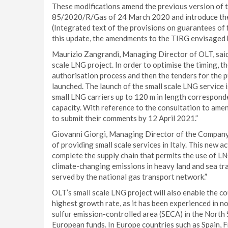
These modifications amend the previous version of
85/2020/R/Gas of 24 March 2020 and introduce the fl
(Integrated text of the provisions on guarantees of f
this update, the amendments to the TIRG envisaged
Maurizio Zangrandi, Managing Director of OLT, said
scale LNG project. In order to optimise the timing, t
authorisation process and then the tenders for the
launched. The launch of the small scale LNG service i
small LNG carriers up to 120 m in length correspond
capacity. With reference to the consultation to amend
to submit their comments by 12 April 2021.”
Giovanni Giorgi, Managing Director of the Company, a
of providing small scale services in Italy. This new a
complete the supply chain that permits the use of LN
climate-changing emissions in heavy land and sea trans
served by the national gas transport network.”
OLT’s small scale LNG project will also enable the c
highest growth rate, as it has been experienced in n
sulfur emission-controlled area (SECA) in the North S
European funds. In Europe countries such as Spain, 