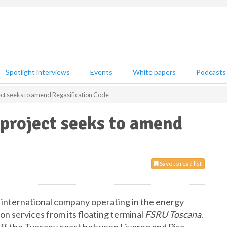
Spotlight interviews
Events
White papers
Podcasts
ect seeks to amend Regasification Code
 project seeks to amend
Save to read list
 international company operating in the energy
ion services from its floating terminal
FSRU Toscana
.