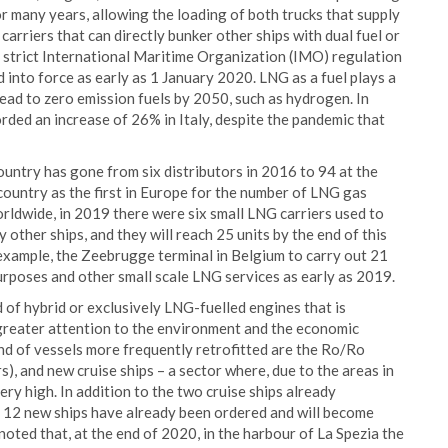
r many years, allowing the loading of both trucks that supply
arriers that can directly bunker other ships with dual fuel or
e strict International Maritime Organization (IMO) regulation
 into force as early as 1 January 2020. LNG as a fuel plays a
lead to zero emission fuels by 2050, such as hydrogen. In
ded an increase of 26% in Italy, despite the pandemic that
ountry has gone from six distributors in 2016 to 94 at the
country as the first in Europe for the number of LNG gas
orldwide, in 2019 there were six small LNG carriers used to
 other ships, and they will reach 25 units by the end of this
example, the Zeebrugge terminal in Belgium to carry out 21
urposes and other small scale LNG services as early as 2019.
d of hybrid or exclusively LNG-fuelled engines that is
 greater attention to the environment and the economic
nd of vessels more frequently retrofitted are the Ro/Ro
s), and new cruise ships – a sector where, due to the areas in
ery high. In addition to the two cruise ships already
, 12 new ships have already been ordered and will become
s noted that, at the end of 2020, in the harbour of La Spezia the