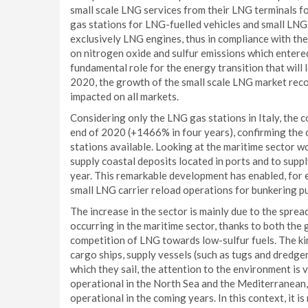
small scale LNG services from their LNG terminals fo
gas stations for LNG-fuelled vehicles and small LNG c
exclusively LNG engines, thus in compliance with th
on nitrogen oxide and sulfur emissions which entered
fundamental role for the energy transition that will 
2020, the growth of the small scale LNG market recor
impacted on all markets.
Considering only the LNG gas stations in Italy, the c
end of 2020 (+1466% in four years), confirming the 
stations available. Looking at the maritime sector w
supply coastal deposits located in ports and to supply
year. This remarkable development has enabled, for 
small LNG carrier reload operations for bunkering p
The increase in the sector is mainly due to the sprea
occurring in the maritime sector, thanks to both the
competition of LNG towards low-sulfur fuels. The ki
cargo ships, supply vessels (such as tugs and dredger
which they sail, the attention to the environment is v
operational in the North Sea and the Mediterranean
operational in the coming years. In this context, it i