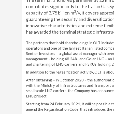
The terminal, anchored permanently 22 km o
contributes significantly to the Italian Gas
3
capacity of 3.75 billion m
/y, it covers appro
guaranteeing the security and diversification
innovative characteristics and extreme flexi
has awarded the terminal strategic infrastru
The partners that hold shareholdings in OLT include:
operators and one of the largest Italian listed compa
Sentier Investors – a global asset manager with over 
management – holding 48.24%; and Golar LNG – an L
and chartering of LNG carriers and FSRUs, holding 
In addition to the regasification activity, OLT is abo
After obtaining – in October 2020 – the authorisat
with the Ministry of Infrastructures and Transport 
small scale LNG carriers, the Company has announced 
LNG project.
Starting from 24 February 2021, it will be possible t
amend the Regasification Code, that introduces the 