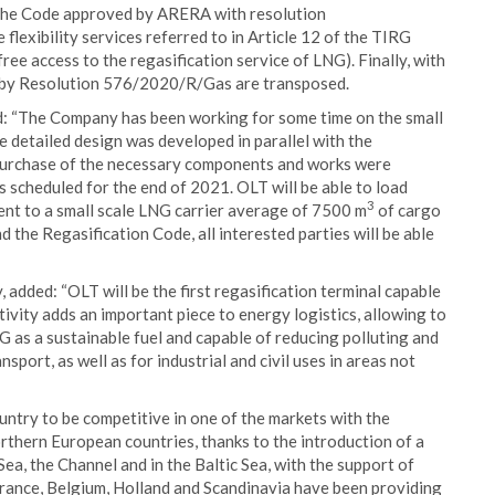
 the Code approved by ARERA with resolution
exibility services referred to in Article 12 of the TIRG
ree access to the regasification service of LNG). Finally, with
 by Resolution 576/2020/R/Gas are transposed.
: “The Company has been working for some time on the small
he detailed design was developed in parallel with the
 purchase of the necessary components and works were
s scheduled for the end of 2021. OLT will be able to load
3
ent to a small scale LNG carrier average of 7500 m
of cargo
 the Regasification Code, all interested parties will be able
dded: “OLT will be the first regasification terminal capable
ctivity adds an important piece to energy logistics, allowing to
G as a sustainable fuel and capable of reducing polluting and
port, as well as for industrial and civil uses in areas not
ountry to be competitive in one of the markets with the
orthern European countries, thanks to the introduction of a
ea, the Channel and in the Baltic Sea, with the support of
France, Belgium, Holland and Scandinavia have been providing