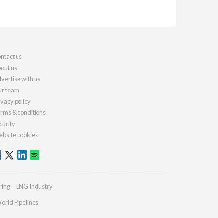
ntact us
out us
vertise with us
r team
ivacy policy
rms & conditions
curity
bsite cookies
ring
LNG Industry
orld Pipelines