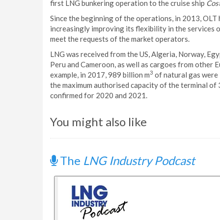
first LNG bunkering operation to the cruise ship
Cos
Since the beginning of the operations, in 2013, OLT 
increasingly improving its flexibility in the service
meet the requests of the market operators.
LNG was received from the US, Algeria, Norway, Egyp
Peru and Cameroon, as well as cargoes from other E
3
example, in 2017, 989 billion m
of natural gas were 
the maximum authorised capacity of the terminal of 3
confirmed for 2020 and 2021.
You might also like
The
LNG Industry Podcast