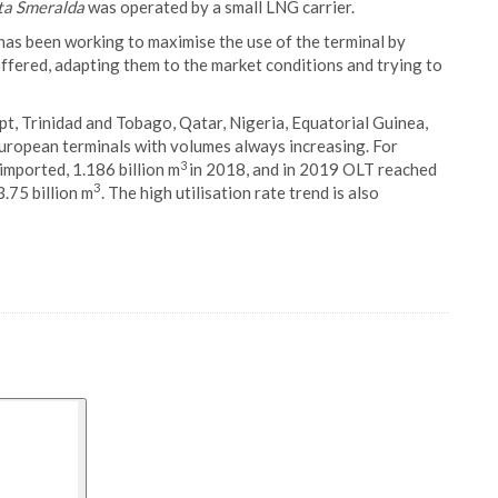
ta Smeralda
was operated by a small LNG carrier.
has been working to maximise the use of the terminal by
s offered, adapting them to the market conditions and trying to
t, Trinidad and Tobago, Qatar, Nigeria, Equatorial Guinea,
uropean terminals with volumes always increasing. For
3
imported, 1.186 billion m
in 2018, and in 2019 OLT reached
3
.75 billion m
. The high utilisation rate trend is also