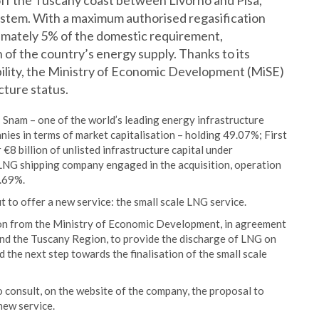
ff the Tuscany coast between Livorno and Pisa,
 System. With a maximum authorised regasification
ximately 5% of the domestic requirement,
 of the country’s energy supply. Thanks to its
bility, the Ministry of Economic Development (MiSE)
cture status.
 Snam – one of the world’s leading energy infrastructure
nies in terms of market capitalisation – holding 49.07%; First
€8 billion of unlisted infrastructure capital under
NG shipping company engaged in the acquisition, operation
2.69%.
ut to offer a new service: the small scale LNG service.
ion from the Ministry of Economic Development, in agreement
and the Tuscany Region, to provide the discharge of LNG on
the next step towards the finalisation of the small scale
o consult, on the website of the company, the proposal to
new service.