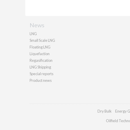
News
LNG
Small Scale LNG
Floating LNG
Liquefaction
Regasification
LNG Shipping
Special reports
Product news
Dry Bulk
Energy G
Oilfield Techn