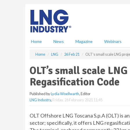
S
k
i
p
t
o
m
Home
News
Magazine
Webinars
a
i
Home
LNG
26 Feb 21
OLT’s small scale LNG proj
n
c
OLT’s small scale LNG
o
n
Regasification Code
t
e
Published by
Lydia Woellwarth
, Editor
n
LNG Industry
,
Friday, 26 February 2021 11:45
t
OLT Offshore LNG Toscana S.p.A (OLT) is an
sector; specifically, it offers LNG regasificat