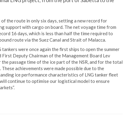
al LNG project, from the port of Sabetta to the
of the route in only six days, setting a new record for
ng support with cargo on board. The net voyage time from
cord 16 days, which is less than half the time required to
bound route via the Suez Canal and Strait of Malacca.
G tankers were once again the first ships to open the summer
ted First Deputy Chairman of the Management Board Lev
the passage time of the ice part of the NSR, and for the total
n. These achievements were made possible due to the
anding ice performance characteristics of LNG tanker fleet
will continue to optimise our logistical model to ensure
arkets”.