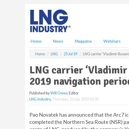
S
k
i
p
t
o
m
Home
News
Magazine
Webinars
a
i
Home
LNG
25 Jul 19
LNG carrier ‘Vladimir Rusan
n
c
LNG carrier ‘Vladimi
o
n
2019 navigation perio
t
e
Published by
Will Owen
, Editor
n
LNG Industry
,
Thursday, 25 July 2019 10:30
t
Pao Novatek has announced that the Arc7 i
completed the Northern Sea Route (NSR) pass