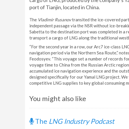
cargo of LNG, produced by the company’s Yam
port of Tianjin, located in China.
The
Vladimir Rusanov
transited the ice-covered part 
independent passage via the NSR without ice-breaki
Sabetta to the destination port was completed in a re
transport a cargo of LNG along the traditional west
“For the second year in a row, our Arc7 ice-class LN
navigation period via the Northern Sea Route,” no
Feodosyev. “This voyage set a number of records for 
voyage time to China from the Russian Arctic regio
accumulated ice navigation experience and the outst
designed specifically for our Yamal LNG project. We 
competitive LNG supplies to key global consuming m
You might also like
The
LNG Industry Podcast