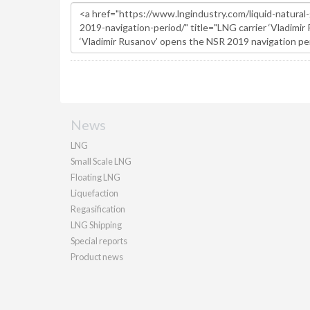
News
LNG
Small Scale LNG
Floating LNG
Liquefaction
Regasification
LNG Shipping
Special reports
Product news