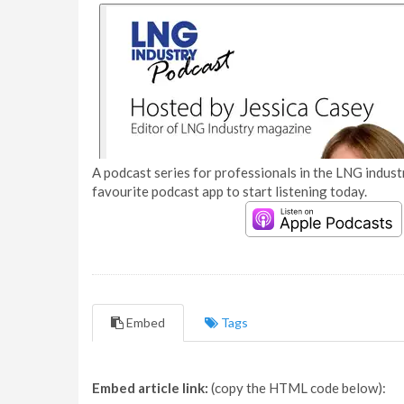
A podcast series for professionals in the LNG industr
favourite podcast app to start listening today.
Embed
Tags
Embed article link:
(copy the HTML code below):