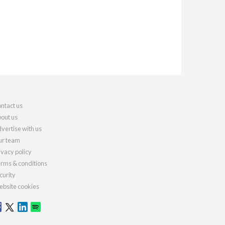
ntact us
out us
vertise with us
r team
ivacy policy
rms & conditions
curity
bsite cookies