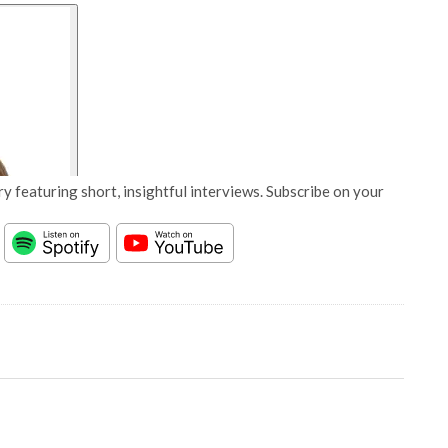
y featuring short, insightful interviews. Subscribe on your