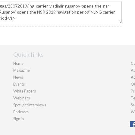
Quick links
Home
Co
Magazine
Ab
News
Ad
Events
Ou
White Papers
Pr
Webinars
Te
Spotlight interviews
Se
Podcasts
We
Sign in