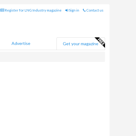
Register for LNG Industry magazine
Sign in
Contact us
Advertise
Get your magazine