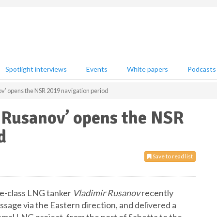
Spotlight interviews
Events
White papers
Podcasts
ov’ opens the NSR 2019 navigation period
r Rusanov’ opens the NSR
d
Save to read list
ce-class LNG tanker
Vladimir Rusanov
recently
age via the Eastern direction, and delivered a