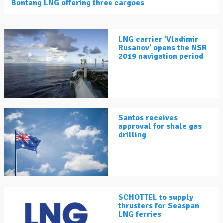
Bontang LNG offering three cargoes
LNG carrier ‘Vladimir
Rusanov’ opens the NSR
2019 navigation period
Santos receives
approval for shale gas
drilling
SCHOTTEL to supply
thrusters for Seaspan
LNG ferries