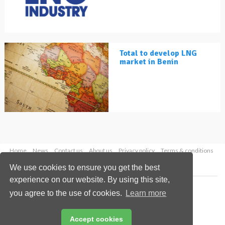
Total to develop LNG
market in Benin
Home
News
Contact us
About us
Privacy policy
Terms & conditions
Security
Website cookies
We use cookies to ensure you get the best
experience on our website. By using this site,
Copyright © 2026 Palladian Publications Ltd.
you agree to the use of cookies.
Learn more
All rights reserved
Tel: +44 (0)1252 718 999
Email:
enquiries@lngindustry.com
Accept cookies