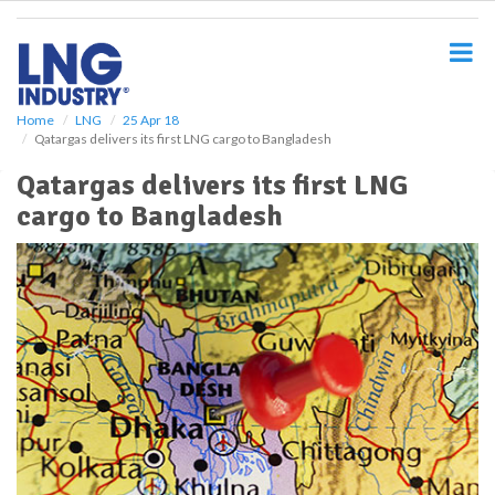
S
k
i
p
t
o
Home
LNG
25 Apr 18
Qatargas delivers its first LNG cargo to Bangladesh
m
a
Qatargas delivers its first LNG
i
cargo to Bangladesh
n
c
o
n
t
e
n
t