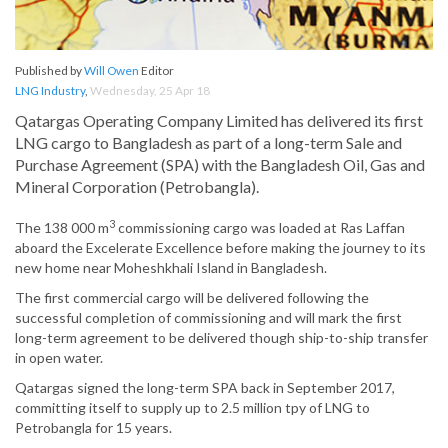
Published by
Will Owen
Editor
LNG Industry
,
Wednesday, 25 Apr 18
Qatargas Operating Company Limited has delivered its first
LNG cargo to Bangladesh as part of a long-term Sale and
Purchase Agreement (SPA) with the Bangladesh Oil, Gas and
Mineral Corporation (Petrobangla).
3
The 138 000 m
commissioning cargo was loaded at Ras Laffan
aboard the Excelerate Excellence before making the journey to its
new home near Moheshkhali Island in Bangladesh.
The first commercial cargo will be delivered following the
successful completion of commissioning and will mark the first
long-term agreement to be delivered though ship-to-ship transfer
in open water.
Qatargas signed the long-term SPA back in September 2017,
committing itself to supply up to 2.5 million tpy of LNG to
Petrobangla for 15 years.