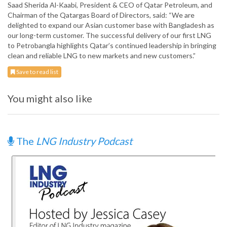
Saad Sherida Al-Kaabi, President & CEO of Qatar Petroleum, and
Chairman of the Qatargas Board of Directors, said: “We are
delighted to expand our Asian customer base with Bangladesh as
our long-term customer. The successful delivery of our first LNG
to Petrobangla highlights Qatar’s continued leadership in bringing
clean and reliable LNG to new markets and new customers.”
Save to read list
You might also like
The
LNG Industry Podcast