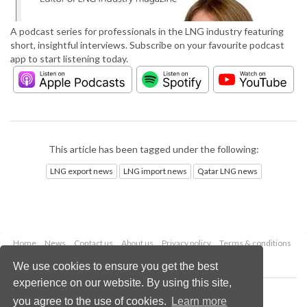
A podcast series for professionals in the LNG industry featuring
short, insightful interviews. Subscribe on your favourite podcast
app to start listening today.
This article has been tagged under the following:
LNG export news
LNG import news
Qatar LNG news
Home
News
Contact us
About us
Privacy policy
Terms & conditions
Security
Website cookies
We use cookies to ensure you get the best
experience on our website. By using this site,
Copyright © 2026 Palladian Publications Ltd.
you agree to the use of cookies.
Learn more
All rights reserved