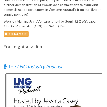
further demonstration of Woodside’s commitment to supplying
domestic gas to consumers in Western Australia from our diverse
supply portfolio.”
Worsley Alumina Joint Venture is held by South32 (86%), Japan
Alumina Associates (10%) and Sojitz (4%).
Save to read list
You might also like
The
LNG Industry Podcast