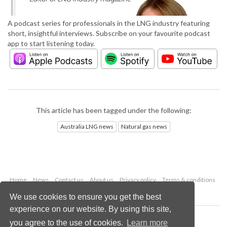
A podcast series for professionals in the LNG industry featuring
short, insightful interviews. Subscribe on your favourite podcast
app to start listening today.
This article has been tagged under the following:
Australia LNG news
Natural gas news
Home
News
Contact us
About us
Privacy policy
Terms & conditions
Security
Website cookies
We use cookies to ensure you get the best
experience on our website. By using this site,
Copyright © 2026 Palladian Publications Ltd.
you agree to the use of cookies.
Learn more
All rights reserved