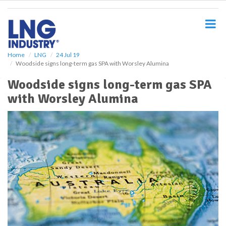
S
k
i
p
t
o
Home
LNG
24 Jul 19
Woodside signs long-term gas SPA with Worsley Alumina
m
a
Woodside signs long-term gas SPA
i
with Worsley Alumina
n
c
o
n
t
e
n
t