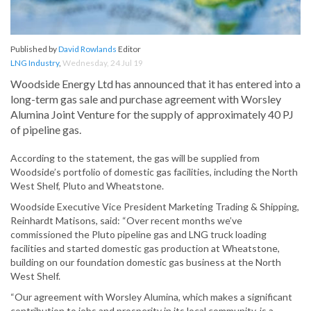
Published by
David Rowlands
Editor
LNG Industry
,
Wednesday, 24 Jul 19
Woodside Energy Ltd has announced that it has entered into a
long-term gas sale and purchase agreement with Worsley
Alumina Joint Venture for the supply of approximately 40 PJ
of pipeline gas.
According to the statement, the gas will be supplied from
Woodside’s portfolio of domestic gas facilities, including the North
West Shelf, Pluto and Wheatstone.
Woodside Executive Vice President Marketing Trading & Shipping,
Reinhardt Matisons, said: “Over recent months we’ve
commissioned the Pluto pipeline gas and LNG truck loading
facilities and started domestic gas production at Wheatstone,
building on our foundation domestic gas business at the North
West Shelf.
“Our agreement with Worsley Alumina, which makes a significant
contribution to jobs and prosperity in its local community, is a