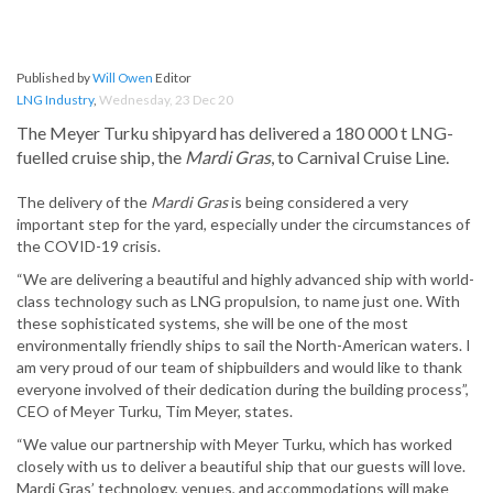
Published by
Will Owen
Editor
LNG Industry
,
Wednesday, 23 Dec 20
The Meyer Turku shipyard has delivered a 180 000 t LNG-
fuelled cruise ship, the
Mardi Gras
, to Carnival Cruise Line.
The delivery of the
Mardi Gras
is being considered a very
important step for the yard, especially under the circumstances of
the COVID-19 crisis.
“We are delivering a beautiful and highly advanced ship with world-
class technology such as LNG propulsion, to name just one. With
these sophisticated systems, she will be one of the most
environmentally friendly ships to sail the North-American waters. I
am very proud of our team of shipbuilders and would like to thank
everyone involved of their dedication during the building process”,
CEO of Meyer Turku, Tim Meyer, states.
“We value our partnership with Meyer Turku, which has worked
closely with us to deliver a beautiful ship that our guests will love.
Mardi Gras’ technology, venues, and accommodations will make