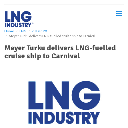
S
k
i
p
t
o
Home
LNG
23 Dec 20
Meyer Turku delivers LNG-fuelled cruise ship to Carnival
m
a
Meyer Turku delivers LNG-fuelled
i
cruise ship to Carnival
n
c
o
n
t
e
n
t