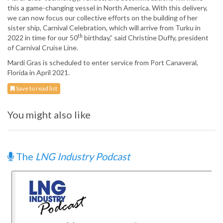
this a game-changing vessel in North America. With this delivery,
we can now focus our collective efforts on the building of her
sister ship, Carnival Celebration, which will arrive from Turku in
th
2022 in time for our 50
birthday,” said Christine Duffy, president
of Carnival Cruise Line.
Mardi Gras is scheduled to enter service from Port Canaveral,
Florida in April 2021.
Save to read list
You might also like
The
LNG Industry Podcast