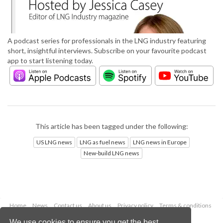
A podcast series for professionals in the LNG industry featuring
short, insightful interviews. Subscribe on your favourite podcast
app to start listening today.
This article has been tagged under the following:
US LNG news
LNG as fuel news
LNG news in Europe
New-build LNG news
Home
News
Contact us
About us
Privacy policy
Terms & conditions
Security
Website cookies
We use cookies to ensure you get the best