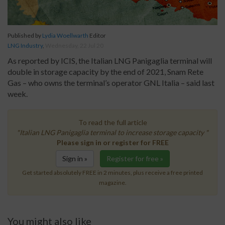
Published by
Lydia Woellwarth
Editor
LNG Industry
,
Wednesday, 22 Jul 20
As reported by ICIS, the Italian LNG Panigaglia terminal will
double in storage capacity by the end of 2021, Snam Rete
Gas – who owns the terminal’s operator GNL Italia – said last
week.
To read the full article
"Italian LNG Panigaglia terminal to increase storage capacity "
Please sign in or register for FREE
Sign in »
Register for free »
Get started absolutely FREE in 2 minutes, plus receive a free printed
magazine.
You might also like