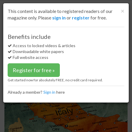
S
k
Cl
×
This content is available to registered readers of our
i
magazine only. Please
sign in
or
register
for free.
p
t
o
Home
LNG
22 Jul 20
Benefits include
Italian LNG Panigaglia terminal to increase storage capacity
m
a
Access to locked videos & articles
Italian LNG Panigaglia terminal to
i
Downloadable white papers
increase storage capacity
n
Full website access
c
o
Register for free »
n
t
Get started now for absolutely FREE, no credit card required.
e
n
Already a member?
Sign in
here
t