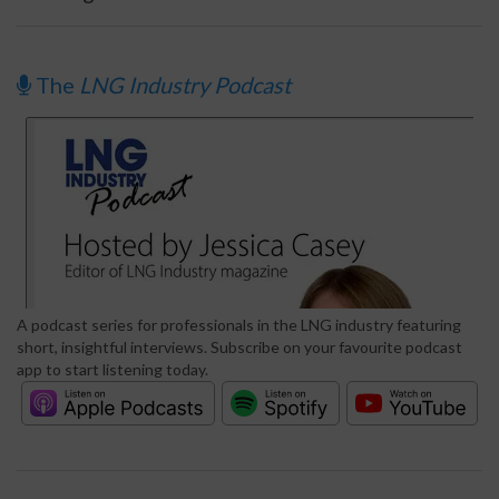
The
LNG Industry Podcast
A podcast series for professionals in the LNG industry featuring
short, insightful interviews. Subscribe on your favourite podcast
app to start listening today.