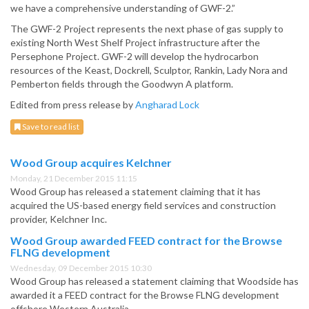
we have a comprehensive understanding of GWF-2.”
The GWF-2 Project represents the next phase of gas supply to
existing North West Shelf Project infrastructure after the
Persephone Project. GWF-2 will develop the hydrocarbon
resources of the Keast, Dockrell, Sculptor, Rankin, Lady Nora and
Pemberton fields through the Goodwyn A platform.
Edited from press release by
Angharad Lock
Save to read list
Wood Group acquires Kelchner
Monday, 21 December 2015 11:15
Wood Group has released a statement claiming that it has
acquired the US-based energy field services and construction
provider, Kelchner Inc.
Wood Group awarded FEED contract for the Browse
FLNG development
Wednesday, 09 December 2015 10:30
Wood Group has released a statement claiming that Woodside has
awarded it a FEED contract for the Browse FLNG development
offshore Western Australia.