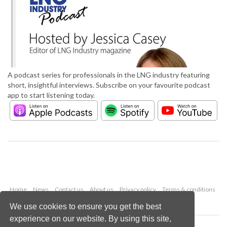
A podcast series for professionals in the LNG industry featuring
short, insightful interviews. Subscribe on your favourite podcast
app to start listening today.
Home
News
Contact us
About us
Privacy policy
Terms & conditions
Security
Website cookies
We use cookies to ensure you get the best
experience on our website. By using this site,
Copyright © 2026 Palladian Publications Ltd.