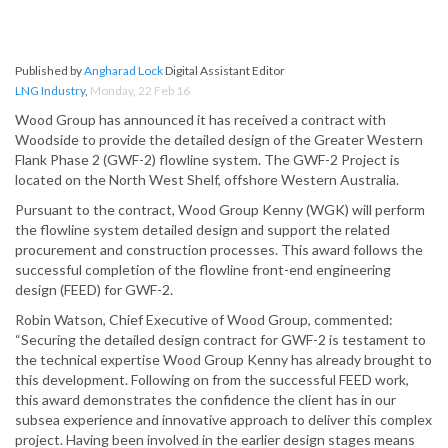
Published by
Angharad Lock
Digital Assistant Editor
LNG Industry
,
Monday, 22 Feb 16
Wood Group has announced it has received a contract with
Woodside to provide the detailed design of the Greater Western
Flank Phase 2 (GWF-2) flowline system. The GWF-2 Project is
located on the North West Shelf, offshore Western Australia.
Pursuant to the contract, Wood Group Kenny (WGK) will perform
the flowline system detailed design and support the related
procurement and construction processes. This award follows the
successful completion of the flowline front-end engineering
design (FEED) for GWF-2.
Robin Watson, Chief Executive of Wood Group, commented:
“Securing the detailed design contract for GWF-2 is testament to
the technical expertise Wood Group Kenny has already brought to
this development. Following on from the successful FEED work,
this award demonstrates the confidence the client has in our
subsea experience and innovative approach to deliver this complex
project. Having been involved in the earlier design stages means