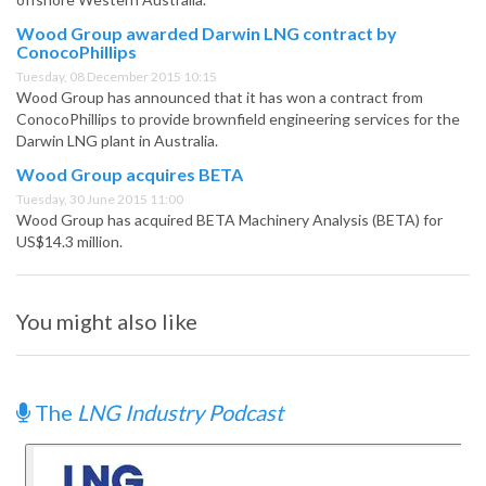
Wood Group awarded Darwin LNG contract by
ConocoPhillips
Tuesday, 08 December 2015 10:15
Wood Group has announced that it has won a contract from
ConocoPhillips to provide brownfield engineering services for the
Darwin LNG plant in Australia.
Wood Group acquires BETA
Tuesday, 30 June 2015 11:00
Wood Group has acquired BETA Machinery Analysis (BETA) for
US$14.3 million.
You might also like
The
LNG Industry Podcast