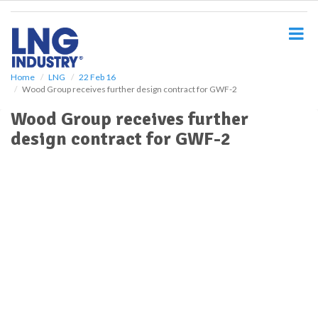
S
k
i
p
t
o
Home
LNG
22 Feb 16
Wood Group receives further design contract for GWF-2
m
a
Wood Group receives further
i
design contract for GWF-2
n
c
o
n
t
e
n
t