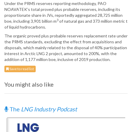
Under the PRMS reserves reporting methodology, PAO
NOAVATEK’s total proved plus probable reserves, including its
proportionate share in JVs, reportedly aggregated 28,725 million
3
boe, including 3,901 billion m
of natural gas and 373 million metric t
of liquid hydrocarbons.
The organic proved plus probable reserves replacement rate under
the PRMS standards, excluding the effect from acquisitions and
disposals, which mainly related to the disposal of 40% participation
interest in Arctic LNG 2 project, amounted to 200%, with the
addition of 1,177 million boe, inclusive of 2019 production.
Save to read list
You might also like
The
LNG Industry Podcast