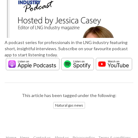
A podcast series for professionals in the LNG industry featuring
short, insightful interviews. Subscribe on your favourite podcast
app to start listening today.
This article has been tagged under the following:
Natural gas news
Home
News
Contact us
About us
Privacy policy
Terms & conditions