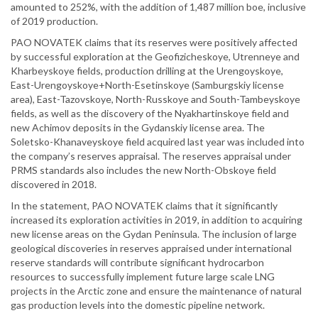
amounted to 252%, with the addition of 1,487 million boe, inclusive
of 2019 production.
PAO NOVATEK claims that its reserves were positively affected
by successful exploration at the Geofizicheskoye, Utrenneye and
Kharbeyskoye fields, production drilling at the Urengoyskoye,
East-Urengoyskoye+North-Esetinskoye (Samburgskiy license
area), East-Tazovskoye, North-Russkoye and South-Tambeyskoye
fields, as well as the discovery of the Nyakhartinskoye field and
new Achimov deposits in the Gydanskiy license area. The
Soletsko-Khanaveyskoye field acquired last year was included into
the company’s reserves appraisal. The reserves appraisal under
PRMS standards also includes the new North-Obskoye field
discovered in 2018.
In the statement, PAO NOVATEK claims that it significantly
increased its exploration activities in 2019, in addition to acquiring
new license areas on the Gydan Peninsula. The inclusion of large
geological discoveries in reserves appraised under international
reserve standards will contribute significant hydrocarbon
resources to successfully implement future large scale LNG
projects in the Arctic zone and ensure the maintenance of natural
gas production levels into the domestic pipeline network.