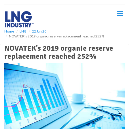
S
k
i
p
t
o
Home
LNG
22 Jan 20
NOVATEK’s 2019 organic reserve replacement reached 252%
m
a
NOVATEK’s 2019 organic reserve
i
replacement reached 252%
n
c
o
n
t
e
n
t