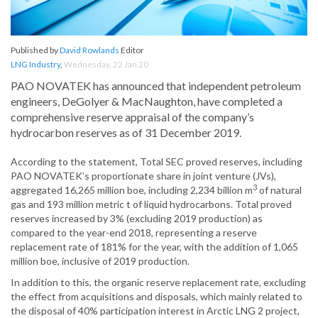
Published by
David Rowlands
Editor
LNG Industry
,
Wednesday, 22 Jan 20
PAO NOVATEK has announced that independent petroleum
engineers, DeGolyer & MacNaughton, have completed a
comprehensive reserve appraisal of the company’s
hydrocarbon reserves as of 31 December 2019.
According to the statement, Total SEC proved reserves, including
PAO NOVATEK’s proportionate share in joint venture (JVs),
3
aggregated 16,265 million boe, including 2,234 billion m
of natural
gas and 193 million metric t of liquid hydrocarbons. Total proved
reserves increased by 3% (excluding 2019 production) as
compared to the year-end 2018, representing a reserve
replacement rate of 181% for the year, with the addition of 1,065
million boe, inclusive of 2019 production.
In addition to this, the organic reserve replacement rate, excluding
the effect from acquisitions and disposals, which mainly related to
the disposal of 40% participation interest in Arctic LNG 2 project,