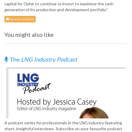
capital for Ophir to continue to invest to maximise the cash
generation of its production and development portfolio.”
Save to read list
You might also like
The
LNG Industry Podcast
A podcast series for professionals in the LNG industry featuring
short, insightful interviews. Subscribe on your favourite podcast