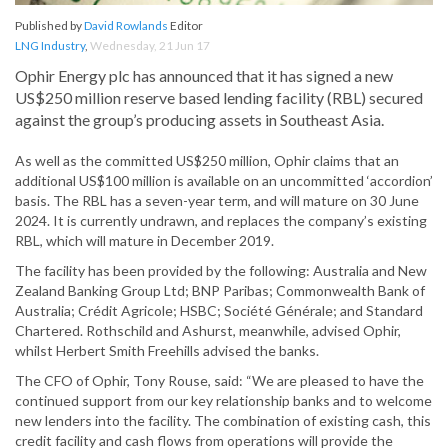
Published by
David Rowlands
Editor
LNG Industry
,
Wednesday, 21 Jun 17
Ophir Energy plc has announced that it has signed a new
US$250 million reserve based lending facility (RBL) secured
against the group’s producing assets in Southeast Asia.
As well as the committed US$250 million, Ophir claims that an
additional US$100 million is available on an uncommitted ‘accordion’
basis. The RBL has a seven-year term, and will mature on 30 June
2024. It is currently undrawn, and replaces the company’s existing
RBL, which will mature in December 2019.
The facility has been provided by the following: Australia and New
Zealand Banking Group Ltd; BNP Paribas; Commonwealth Bank of
Australia; Crédit Agricole; HSBC; Société Générale; and Standard
Chartered. Rothschild and Ashurst, meanwhile, advised Ophir,
whilst Herbert Smith Freehills advised the banks.
The CFO of Ophir, Tony Rouse, said: “We are pleased to have the
continued support from our key relationship banks and to welcome
new lenders into the facility. The combination of existing cash, this
credit facility and cash flows from operations will provide the