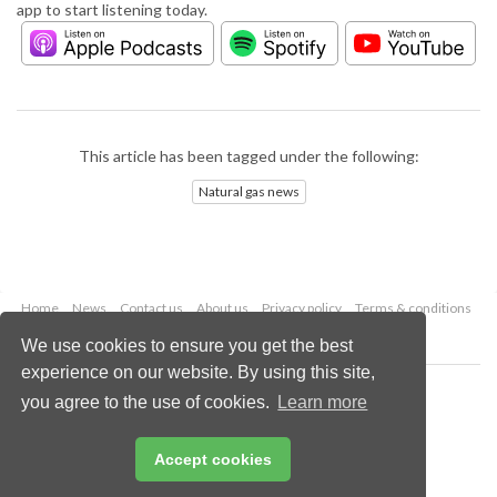
app to start listening today.
This article has been tagged under the following:
Natural gas news
Home
News
Contact us
About us
Privacy policy
Terms & conditions
Security
Website cookies
We use cookies to ensure you get the best
experience on our website. By using this site,
Copyright © 2026 Palladian Publications Ltd.
you agree to the use of cookies.
Learn more
All rights reserved
Tel: +44 (0)1252 718 999
Email:
enquiries@lngindustry.com
Accept cookies