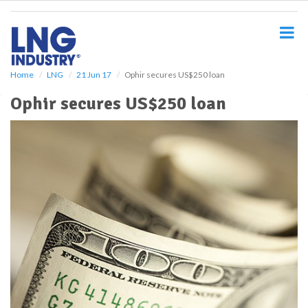
S
k
i
p
t
o
Home
LNG
21 Jun 17
Ophir secures US$250 loan
m
Ophir secures US$250 loan
a
i
n
c
o
n
t
e
n
t