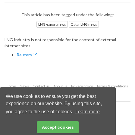
This article has been tagged under the following:
LNG export news
Qatar LNG news
LNG Industry is not responsible for the content of external
internet sites.
Reuters
Home
News
Contact us
About us
Privacy policy
Terms & conditions
Security
Website cookies
We use cookies to ensure you get the best
experience on our website. By using this site,
Copyright © 2026 Palladian Publications Ltd.
you agree to the use of cookies.
Learn more
All rights reserved
Tel: +44 (0)1252 718 999
Email:
enquiries@lngindustry.com
Accept cookies