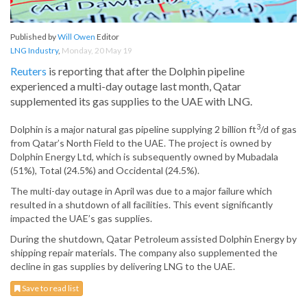
Published by
Will Owen
Editor
LNG Industry
,
Monday, 20 May 19
Reuters
is reporting that after the Dolphin pipeline
experienced a multi-day outage last month, Qatar
supplemented its gas supplies to the UAE with LNG.
3
Dolphin is a major natural gas pipeline supplying 2 billion ft
/d of gas
from Qatar’s North Field to the UAE. The project is owned by
Dolphin Energy Ltd, which is subsequently owned by Mubadala
(51%), Total (24.5%) and Occidental (24.5%).
The multi-day outage in April was due to a major failure which
resulted in a shutdown of all facilities. This event significantly
impacted the UAE’s gas supplies.
During the shutdown, Qatar Petroleum assisted Dolphin Energy by
shipping repair materials. The company also supplemented the
decline in gas supplies by delivering LNG to the UAE.
Save to read list