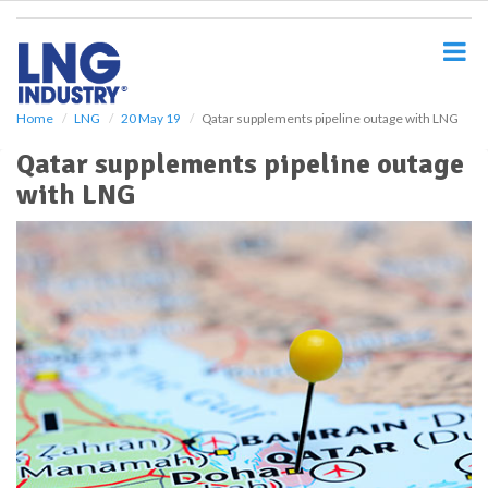
S
k
i
p
t
o
Home
LNG
20 May 19
Qatar supplements pipeline outage with LNG
m
Qatar supplements pipeline outage
a
i
with LNG
n
c
o
n
t
e
n
t