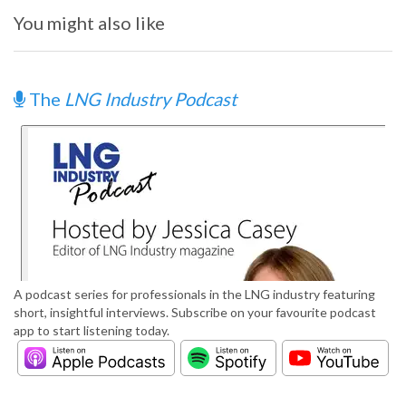
You might also like
The
LNG Industry Podcast
A podcast series for professionals in the LNG industry featuring
short, insightful interviews. Subscribe on your favourite podcast
app to start listening today.