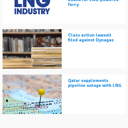
ferry
Class action lawsuit
filed against Dynagas
Qatar supplements
pipeline outage with LNG