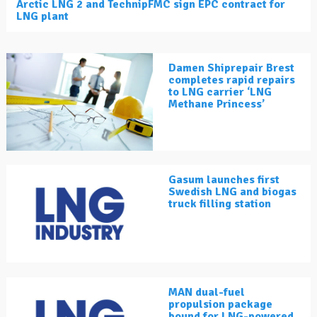
Arctic LNG 2 and TechnipFMC sign EPC contract for
LNG plant
Damen Shiprepair Brest
completes rapid repairs
to LNG carrier ‘LNG
Methane Princess’
Gasum launches first
Swedish LNG and biogas
truck filling station
MAN dual-fuel
propulsion package
bound for LNG-powered