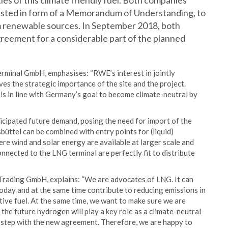
ies of this climate friendly fuel. Both companies
ested in form of a Memorandum of Understanding, to
 renewable sources. In September 2018, both
reement for a considerable part of the planned
minal GmbH, emphasises: “RWE’s interest in jointly
es the strategic importance of the site and the project.
 in line with Germany’s goal to become climate-neutral by
icipated future demand, posing the need for import of the
sbüttel can be combined with entry points for (liquid)
re wind and solar energy are available at larger scale and
nnected to the LNG terminal are perfectly fit to distribute
rading GmbH, explains: “We are advocates of LNG. It can
day and at the same time contribute to reducing emissions in
tive fuel. At the same time, we want to make sure we are
the future hydrogen will play a key role as a climate-neutral
t step with the new agreement. Therefore, we are happy to