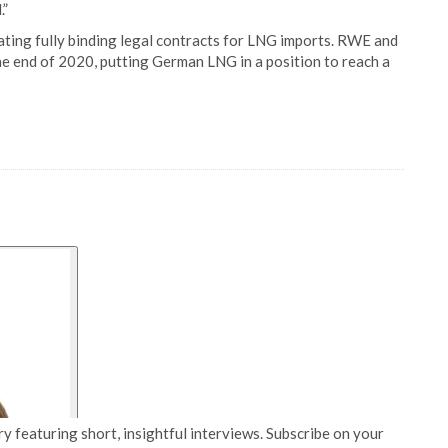
.”
iating fully binding legal contracts for LNG imports. RWE and
he end of 2020, putting German LNG in a position to reach a
y featuring short, insightful interviews. Subscribe on your