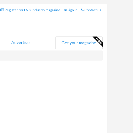
Register for LNG Industry magazine
Sign in
Contact us
Advertise
Get your magazine