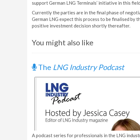
support German LNG Terminals’ initiative in this field
Currently the parties are in the final phase of negot
German LNG expect this process to be finalised by t
positive investment decision shortly thereafter.
You might also like
The
LNG Industry Podcast
A podcast series for professionals in the LNG industr