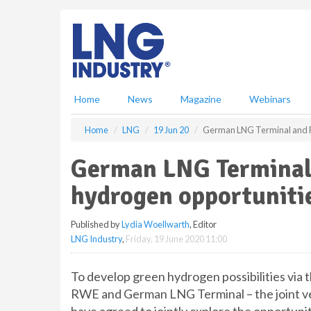
S
k
i
p
t
o
m
Home
News
Magazine
Webinars
a
i
Home
LNG
19 Jun 20
German LNG Terminal and R
n
c
German LNG Terminal
o
n
hydrogen opportuniti
t
e
Published by
Lydia Woellwarth
, Editor
n
LNG Industry
,
Friday, 19 June 2020 11:00
t
To develop green hydrogen possibilities via
RWE and German LNG Terminal – the joint ve