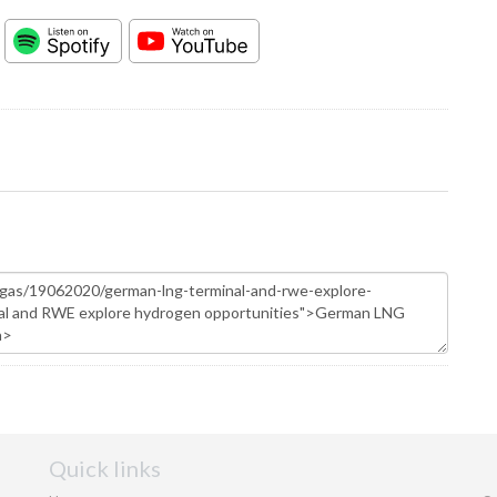
Quick links