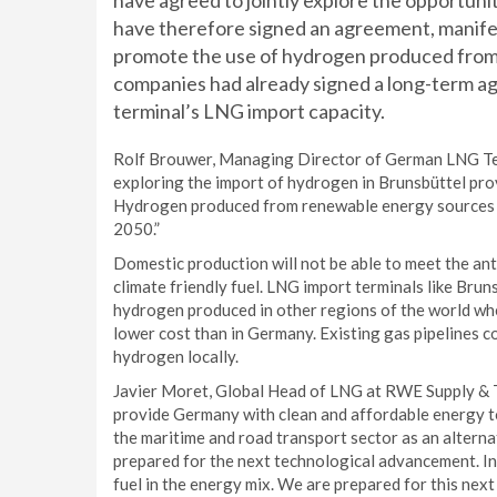
have agreed to jointly explore the opportunit
have therefore signed an agreement, manif
promote the use of hydrogen produced from
companies had already signed a long-term ag
terminal’s LNG import capacity.
Rolf Brouwer, Managing Director of German LNG Ter
exploring the import of hydrogen in Brunsbüttel prov
Hydrogen produced from renewable energy sources is
2050.”
Domestic production will not be able to meet the ant
climate friendly fuel. LNG import terminals like Brun
hydrogen produced in other regions of the world whe
lower cost than in Germany. Existing gas pipelines co
hydrogen locally.
Javier Moret, Global Head of LNG at RWE Supply & T
provide Germany with clean and affordable energy to
the maritime and road transport sector as an alterna
prepared for the next technological advancement. In 
fuel in the energy mix. We are prepared for this nex