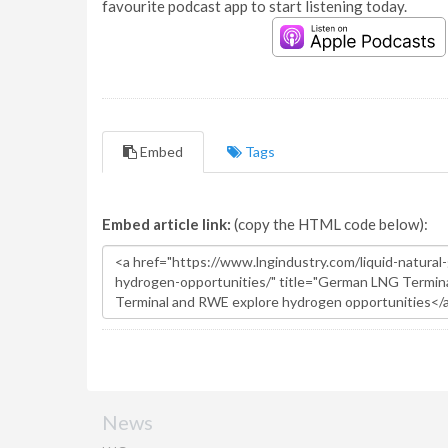
favourite podcast app to start listening today.
Embed
Tags
Embed article link:
(copy the HTML code below):
News