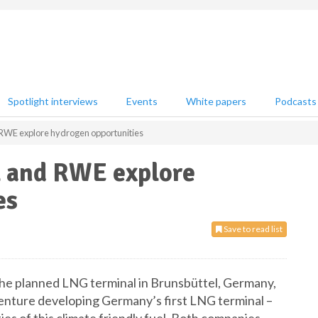
Spotlight interviews
Events
White papers
Podcasts
WE explore hydrogen opportunities
 and RWE explore
es
Save to read list
 the planned LNG terminal in Brunsbüttel, Germany,
nture developing Germany’s first LNG terminal –