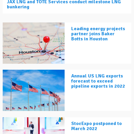
JAX LNG and TOTE Services conduct milestone LNG
bunkering
Leading energy projects
partner joins Baker
Botts in Houston
Annual US LNG exports
forecast to exceed
pipeline exports in 2022
StocExpo postponed to
March 2022