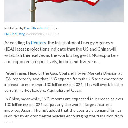
Published by
David Rowlands
Editor
LNG Industry
,
Wednesday, 17 Jul 19
According to
Reuters
, the International Energy Agency’s
(IEA) latest projections indicate that the US and China will
establish themselves as the world’s biggest LNG exporters
and importers, respectively, in the next five years.
Peter Fraser, Head of the Gas, Coal and Power Markets Division at
IEA, reportedly said that LNG exports from the US are expected to
increase to more than 100 billion m3 in 2024. This will overtake the
current market leaders, Australia and Qatar.
In China, meanwhile, LNG imports are expected to increase to over
100 billion m3 in 2024, surpassing the world’s largest current
importer, Japan. The IEA added that the country’s demand for gas
is driven by environmental policies encouraging the transition from
coal.