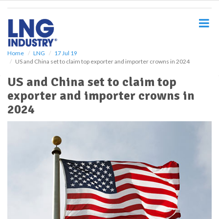
S
k
i
p
t
o
Home
LNG
17 Jul 19
US and China set to claim top exporter and importer crowns in 2024
m
a
US and China set to claim top
i
exporter and importer crowns in
n
c
2024
o
n
t
e
n
t