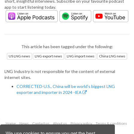
short, insightful interviews. Subscribe on your favourite podcast
app to start listening today.
This article has been tagged under the following:
US LNG news
LNG export news
LNG import news
China LNG news
LNG Industry is not responsible for the content of external
internet sites.
CORRECTED-U.S., China will be world's biggest LNG
exporter and importer in 2024 -IEA
Home
News
Contact us
About us
Privacy policy
Terms & conditions
Security
Website cookies
We use cookies to ensure you get the best