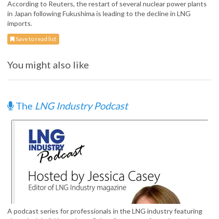
According to Reuters, the restart of several nuclear power plants
in Japan following Fukushima is leading to the decline in LNG
imports.
Save to read list
You might also like
The
LNG Industry Podcast
A podcast series for professionals in the LNG industry featuring