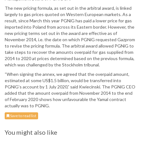
The new pricing formula, as set out in the arbitral award, is linked
largely to gas prices quoted on Western European markets. As a
result, since March this year PGNiG has paid a lower price for gas
imported into Poland from across its Eastern border. However, the
new pricing terms set out in the award are effective as of
November 2014, i.e. the date on which PGNiG requested Gazprom
to revise the pricing formula. The arbitral award allowed PGNiG to
take steps to recover the amounts overpaid for gas supplied from
2014 to 2020 at prices determined based on the previous formula,
which was challenged by the Stockholm tribunal.
“When signing the annex, we agreed that the overpaid amount,
estimated at some US$1.5 billion, would be transferred into
PGNiG’s account by 1 July 2020,” said Kwiecinski. The PGNiG CEO
added that the amount overpaid from November 2014 to the end
of February 2020 shows how unfavourable the Yamal contract
actually was to PGNiG.
Save to read list
You might also like