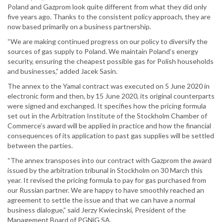
Poland and Gazprom look quite different from what they did only
five years ago. Thanks to the consistent policy approach, they are
now based primarily on a business partnership.
“We are making continued progress on our policy to diversify the
sources of gas supply to Poland. We maintain Poland’s energy
security, ensuring the cheapest possible gas for Polish households
and businesses,” added Jacek Sasin.
The annex to the Yamal contract was executed on 5 June 2020 in
electronic form and then, by 15 June 2020, its original counterparts
were signed and exchanged. It specifies how the pricing formula
set out in the Arbitration Institute of the Stockholm Chamber of
Commerce’s award will be applied in practice and how the financial
consequences of its application to past gas supplies will be settled
between the parties.
“The annex transposes into our contract with Gazprom the award
issued by the arbitration tribunal in Stockholm on 30 March this
year. It revised the pricing formula to pay for gas purchased from
our Russian partner. We are happy to have smoothly reached an
agreement to settle the issue and that we can have a normal
business dialogue,” said Jerzy Kwiecinski, President of the
Management Board of PGNiG SA.