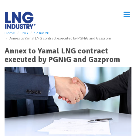
S
k
i
p
t
o
Home
LNG
17 Jun 20
Annex to Yamal LNG contract executed by PGNiG and Gazprom
m
a
Annex to Yamal LNG contract
i
executed by PGNiG and Gazprom
n
c
o
n
t
e
n
t