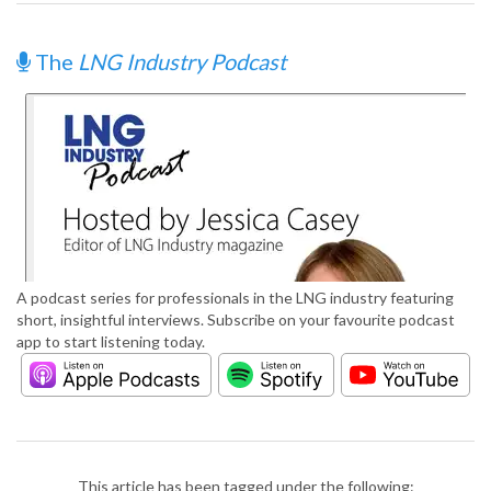
The
LNG Industry Podcast
A podcast series for professionals in the LNG industry featuring
short, insightful interviews. Subscribe on your favourite podcast
app to start listening today.
This article has been tagged under the following: