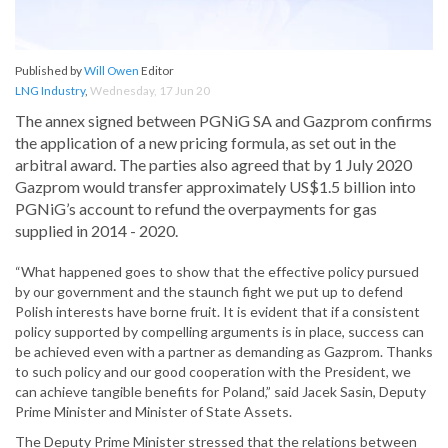
Published by
Will Owen
Editor
LNG Industry
,
Wednesday, 17 Jun 20
The annex signed between PGNiG SA and Gazprom confirms
the application of a new pricing formula, as set out in the
arbitral award. The parties also agreed that by 1 July 2020
Gazprom would transfer approximately US$1.5 billion into
PGNiG’s account to refund the overpayments for gas
supplied in 2014 - 2020.
“What happened goes to show that the effective policy pursued
by our government and the staunch fight we put up to defend
Polish interests have borne fruit. It is evident that if a consistent
policy supported by compelling arguments is in place, success can
be achieved even with a partner as demanding as Gazprom. Thanks
to such policy and our good cooperation with the President, we
can achieve tangible benefits for Poland,” said Jacek Sasin, Deputy
Prime Minister and Minister of State Assets.
The Deputy Prime Minister stressed that the relations between