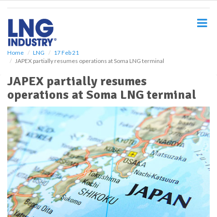
S
k
i
p
t
o
Home
LNG
17 Feb 21
JAPEX partially resumes operations at Soma LNG terminal
m
a
JAPEX partially resumes
i
operations at Soma LNG terminal
n
c
o
n
t
e
n
t