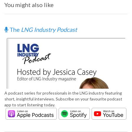
You might also like
The
LNG Industry Podcast
A podcast series for professionals in the LNG industry featuring
short, insightful interviews. Subscribe on your favourite podcast
app to start listening today.