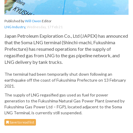
Published by
Will Owen
Editor
LNG Industry
,
Wednesday, 17 Feb 21
Japan Petroleum Exploration Co., Ltd (JAPEX) has announced
that the Soma LNG terminal (Shinchi-machi, Fukushima
Prefecture) has resumed operations for the supply of
regasified gas from LNG to the gas pipeline network, and
LNG delivery by tank trucks.
The terminal had been temporarily shut down following an
earthquake off the coast of Fukushima Prefecture on 13 February
2021.
The supply of LNG regasified gas used as fuel for power
generation to the Fukushima Natural Gas Power Plant (owned by
Fukushima Gas Power Ltd – FGP), located adjacent to the Soma
LNG Terminal, is currently still suspended.
Save to read list