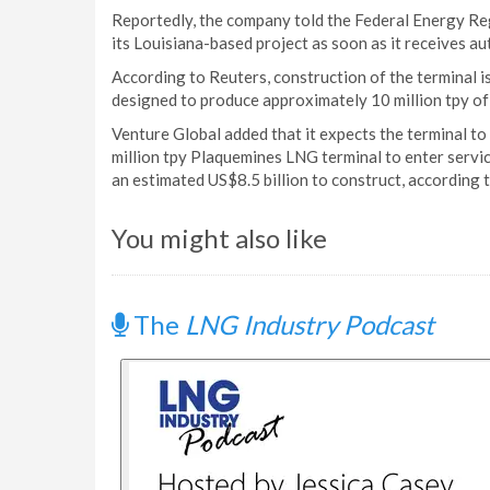
Reportedly, the company told the Federal Energy Reg
its Louisiana-based project as soon as it receives au
According to Reuters, construction of the terminal i
designed to produce approximately 10 million tpy o
Venture Global added that it expects the terminal to
million tpy Plaquemines LNG terminal to enter servic
an estimated US$8.5 billion to construct, according 
You might also like
The
LNG Industry Podcast