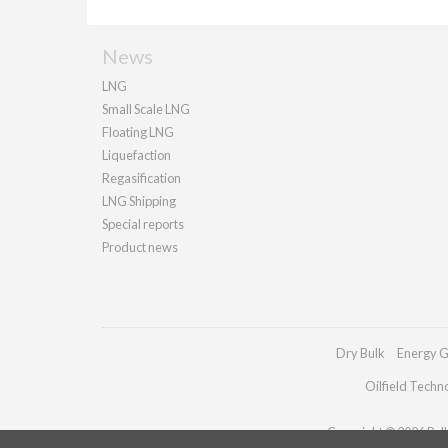
News
LNG
Small Scale LNG
Floating LNG
Liquefaction
Regasification
LNG Shipping
Special reports
Product news
Dry Bulk
Energy G
Oilfield Techn
Copyright © 2026 Palla