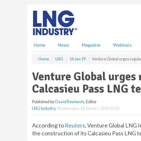
S
k
i
p
t
o
m
Home
News
Magazine
Webinars
a
i
Home
LNG
16 Jan 19
Venture Global urges regula
n
c
Venture Global urges 
o
n
Calcasieu Pass LNG t
t
e
Published by
David Rowlands
, Editor
n
LNG Industry
,
Wednesday, 16 January 2019 12:00
t
According to
Reuters
, Venture Global LNG I
the construction of its Calcasieu Pass LNG t