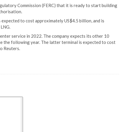
ulatory Commission (FERC) that it is ready to start building
thorisation.
s expected to cost approximately US$4.5 billion, and is
f LNG.
 enter service in 2022. The company expects its other 10
e the following year. The latter terminal is expected to cost
to Reuters.