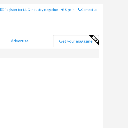
Register for LNG Industry magazine
Sign in
Contact us
Advertise
Get your magazine