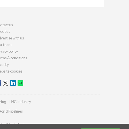
ntact us
out us
vertise with us
r team
ivacy policy
rms & conditions
curity
bsite cookies
ring
LNG Industry
orld Pipelines
ries@lngindustry.com