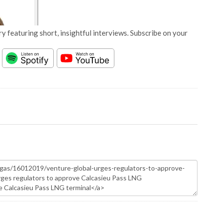
y featuring short, insightful interviews. Subscribe on your