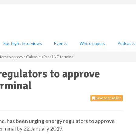
Spotlight interviews
Events
White papers
Podcasts
tors to approve Calcasieu Pass LNG terminal
regulators to approve
erminal
Save to read list
nc. has been urging energy regulators to approve
erminal by 22 January 2019.