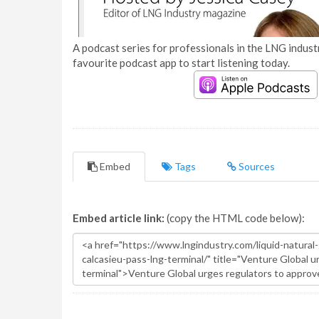
A podcast series for professionals in the LNG industr
favourite podcast app to start listening today.
Embed
Tags
Sources
Embed article link:
(copy the HTML code below):