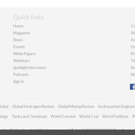
Quick links
Home
Co
Magazine
Ab
News
Ad
Events
Ou
White Papers
Pr
Webinars
Te
Spotlight interviews
Se
Podcasts
We
Sign in
lobal
Global Hydrogen Review
Global Mining Review
Hydrocarbon Enginee
ology
Tanks and Terminals
World Cement
World Coal
World Fertilizer
W
dian Publications Ltd. All rights reserved | Tel: +44 (0)1252 718 999 | Email:
enqui