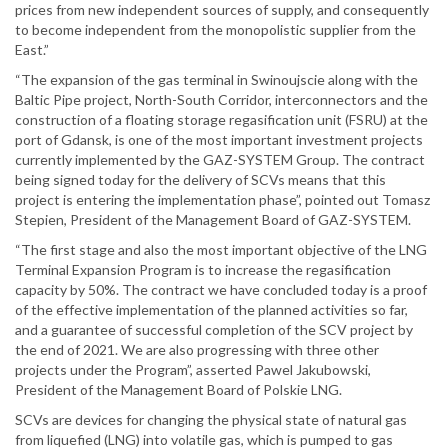
prices from new independent sources of supply, and consequently
to become independent from the monopolistic supplier from the
East.”
“The expansion of the gas terminal in Swinoujscie along with the
Baltic Pipe project, North-South Corridor, interconnectors and the
construction of a floating storage regasification unit (FSRU) at the
port of Gdansk, is one of the most important investment projects
currently implemented by the GAZ-SYSTEM Group. The contract
being signed today for the delivery of SCVs means that this
project is entering the implementation phase”, pointed out Tomasz
Stepien, President of the Management Board of GAZ-SYSTEM.
“The first stage and also the most important objective of the LNG
Terminal Expansion Program is to increase the regasification
capacity by 50%. The contract we have concluded today is a proof
of the effective implementation of the planned activities so far,
and a guarantee of successful completion of the SCV project by
the end of 2021. We are also progressing with three other
projects under the Program”, asserted Pawel Jakubowski,
President of the Management Board of Polskie LNG.
SCVs are devices for changing the physical state of natural gas
from liquefied (LNG) into volatile gas, which is pumped to gas