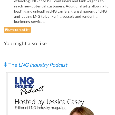
of loading LNG onto ISO containers and tank wagons to
reach new potential customers. Additional jetty allowing for
loading and unloading LNG carriers, transshipment of LNG
and loading LNG to bunkering vessels and rendering
bunkering services.
Save to read list
You might also like
The
LNG Industry Podcast