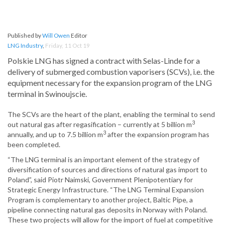
Published by
Will Owen
Editor
LNG Industry
,
Friday, 11 Oct 19
Polskie LNG has signed a contract with Selas-Linde for a
delivery of submerged combustion vaporisers (SCVs), i.e. the
equipment necessary for the expansion program of the LNG
terminal in Swinoujscie.
The SCVs are the heart of the plant, enabling the terminal to send
3
out natural gas after regasification – currently at 5 billion m
3
annually, and up to 7.5 billion m
after the expansion program has
been completed.
“The LNG terminal is an important element of the strategy of
diversification of sources and directions of natural gas import to
Poland”, said Piotr Naimski, Government Plenipotentiary for
Strategic Energy Infrastructure. “The LNG Terminal Expansion
Program is complementary to another project, Baltic Pipe, a
pipeline connecting natural gas deposits in Norway with Poland.
These two projects will allow for the import of fuel at competitive