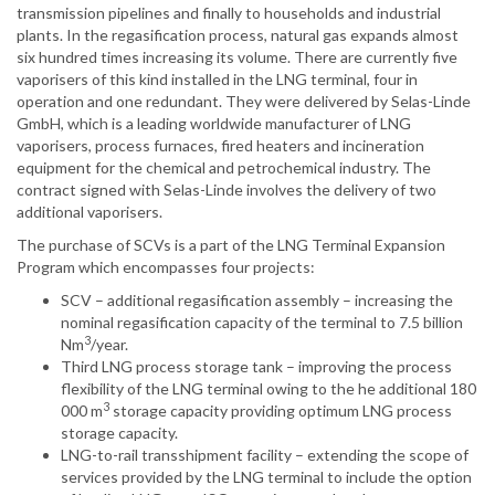
transmission pipelines and finally to households and industrial
plants. In the regasification process, natural gas expands almost
six hundred times increasing its volume. There are currently five
vaporisers of this kind installed in the LNG terminal, four in
operation and one redundant. They were delivered by Selas-Linde
GmbH, which is a leading worldwide manufacturer of LNG
vaporisers, process furnaces, fired heaters and incineration
equipment for the chemical and petrochemical industry. The
contract signed with Selas-Linde involves the delivery of two
additional vaporisers.
The purchase of SCVs is a part of the LNG Terminal Expansion
Program which encompasses four projects:
SCV – additional regasification assembly – increasing the
nominal regasification capacity of the terminal to 7.5 billion
3
Nm
/year.
Third LNG process storage tank – improving the process
flexibility of the LNG terminal owing to the he additional 180
3
000 m
storage capacity providing optimum LNG process
storage capacity.
LNG-to-rail transshipment facility – extending the scope of
services provided by the LNG terminal to include the option