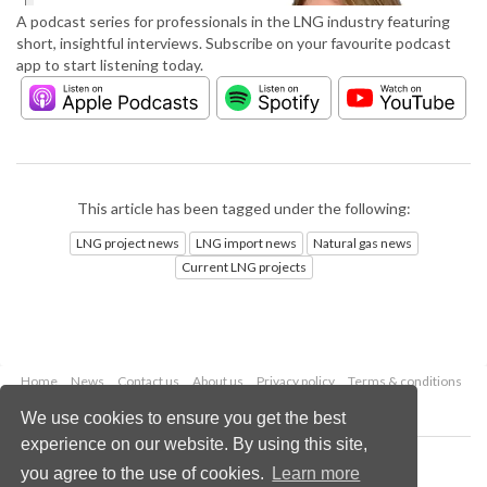
A podcast series for professionals in the LNG industry featuring
short, insightful interviews. Subscribe on your favourite podcast
app to start listening today.
This article has been tagged under the following:
LNG project news
LNG import news
Natural gas news
Current LNG projects
Home
News
Contact us
About us
Privacy policy
Terms & conditions
Security
Website cookies
We use cookies to ensure you get the best
experience on our website. By using this site,
Copyright © 2026 Palladian Publications Ltd.
you agree to the use of cookies.
Learn more
All rights reserved