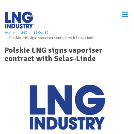
S
k
i
p
t
o
Home
LNG
11 Oct 19
Polskie LNG signs vaporiser contract with Selas-Linde
m
a
Polskie LNG signs vaporiser
i
contract with Selas-Linde
n
c
o
n
t
e
n
t