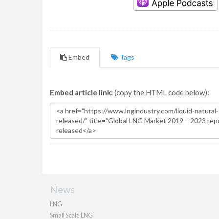
Embed
Tags
Embed article link:
(copy the HTML code below):
News
LNG
Small Scale LNG