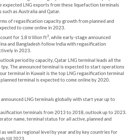
he expected LNG exports from these liquefaction terminals
s such as Australia and Qatar.
terms of regasification capacity growth from planned and
xpected to come online in 2023.
3
ount for 1.8 trillion ft
, while early-stage announced
hina and Bangladesh follow India with regasification
ctively in 2023.
 outlook period by capacity, Qatar LNG terminal leads all the
n tpy. The announced terminal is expected to start operations
Zour terminal in Kuwait is the top LNG regasification terminal
e planned terminal is expected to come online by 2020.
d announced LNG terminals globally with start year up to
gasification terminals from 2013 to 2018, outlook up to 2023.
rator name, terminal status for all active, planned and
as well as regional level by year and by key countries for
s till 2023.