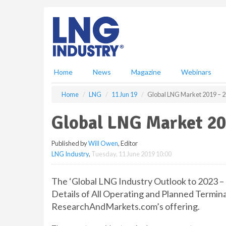
S
k
i
p
t
o
m
Home
News
Magazine
Webinars
a
i
Home
LNG
11 Jun 19
Global LNG Market 2019 – 2
n
c
Global LNG Market 20
o
n
Published by
Will Owen
, Editor
t
LNG Industry
,
Tuesday, 11 June 2019 10:00
e
n
t
The ‘Global LNG Industry Outlook to 2023 –
Details of All Operating and Planned Termina
ResearchAndMarkets.com’s offering.