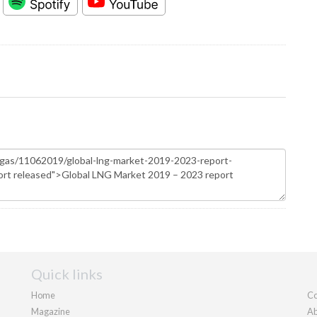
Quick links
Home
Co
Magazine
Ab