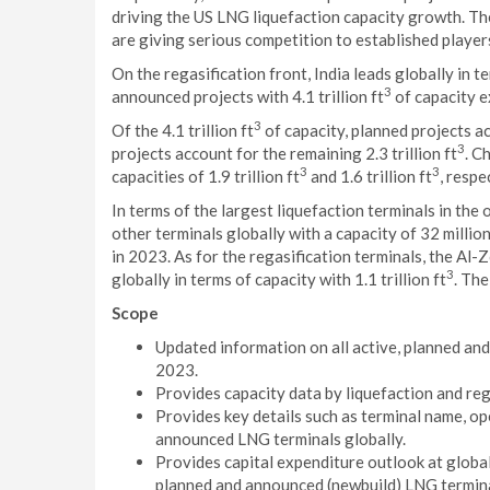
driving the US LNG liquefaction capacity growth. T
are giving serious competition to established player
On the regasification front, India leads globally in 
3
announced projects with 4.1 trillion ft
of capacity e
3
Of the 4.1 trillion ft
of capacity, planned projects acc
3
projects account for the remaining 2.3 trillion ft
. C
3
3
capacities of 1.9 trillion ft
and 1.6 trillion ft
, respe
In terms of the largest liquefaction terminals in the
other terminals globally with a capacity of 32 millio
in 2023. As for the regasification terminals, the Al-
3
globally in terms of capacity with 1.1 trillion ft
. Th
Scope
Updated information on all active, planned an
2023.
Provides capacity data by liquefaction and re
Provides key details such as terminal name, ope
announced LNG terminals globally.
Provides capital expenditure outlook at global 
planned and announced (newbuild) LNG terminal