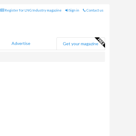
Register for LNG Industry magazine
Sign in
Contact us
Advertise
Get your magazine