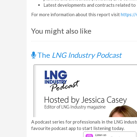
Latest developments and contracts related to 
For more information about this report visit
https:/
You might also like
The
LNG Industry Podcast
A podcast series for professionals in the LNG industr
favourite podcast app to start listening today.