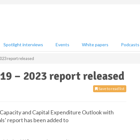
Spotlight interviews
Events
White papers
Podcasts
023 report released
19 – 2023 report released
Save to read list
 Capacity and Capital Expenditure Outlook with
ls’ report has been added to