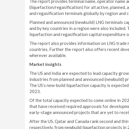
The report provides terminal name, operator name 
(liquefaction/regasification) for all active, plann
and regasification terminals globally by region and 
Planned and announced (newbuild) LNG terminals capa
and by key countries in a region were also included.
liquefaction and regasification capital expenditure 
The report also provides information on LNG trade 
countries. Further the report also offers recent dev
wherever available.
Market insights
The US and India are expected to lead capacity growt
industries from planned and announced (newbuild) pr
The US’s new-build liquefaction capacity is expected 
2023.
Of the total capacity expected to come online in 202
that have received required approvals for developme
early-stage announced projects that are yet to rece
After the US, Qatar and Canada rank second and third,
respectively, from newbuild liquefaction projects in