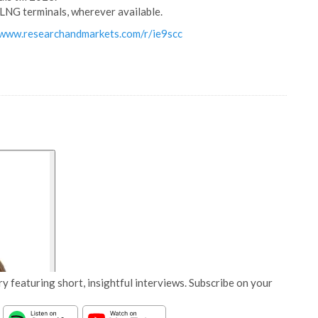
LNG terminals, wherever available.
/www.researchandmarkets.com/r/ie9scc
y featuring short, insightful interviews. Subscribe on your