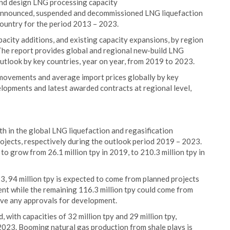
and design LNG processing capacity
ed, announced, suspended and decommissioned LNG liquefaction
country for the period 2013 – 2023.
city additions, and existing capacity expansions, by region
 The report provides global and regional new-build LNG
outlook by key countries, year on year, from 2019 to 2023.
movements and average import prices globally by key
elopments and latest awarded contracts at regional level,
h in the global LNG liquefaction and regasification
ojects, respectively during the outlook period 2019 – 2023.
to grow from 26.1 million tpy in 2019, to 210.3 million tpy in
3, 94 million tpy is expected to come from planned projects
nt while the remaining 116.3 million tpy could come from
ive any approvals for development.
 with capacities of 32 million tpy and 29 million tpy,
 2023. Booming natural gas production from shale plays is