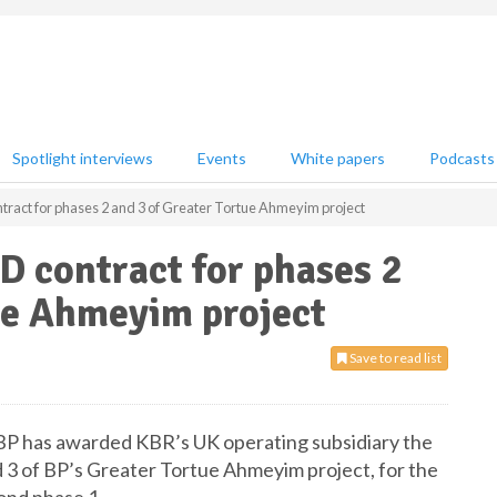
Spotlight interviews
Events
White papers
Podcasts
act for phases 2 and 3 of Greater Tortue Ahmeyim project
 contract for phases 2
ue Ahmeyim project
Save to read list
 BP has awarded KBR’s UK operating subsidiary the
 3 of BP’s Greater Tortue Ahmeyim project, for the