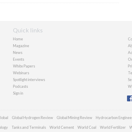
Quick links
Home
Co
Magazine
Ab
News
Ad
Events
Ou
White Papers
Pr
Webinars
Te
Spotlight interviews
Se
Podcasts
We
Sign in
lobal
Global Hydrogen Review
Global Mining Review
Hydrocarbon Enginee
ology
Tanks and Terminals
World Cement
World Coal
World Fertilizer
W