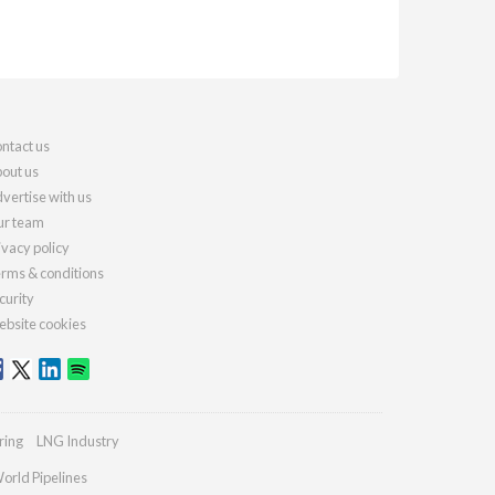
ntact us
out us
vertise with us
r team
ivacy policy
rms & conditions
curity
bsite cookies
ring
LNG Industry
orld Pipelines