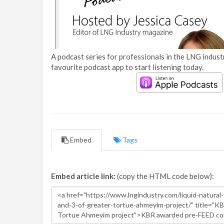
A podcast series for professionals in the LNG industr
favourite podcast app to start listening today.
Embed
Tags
Embed article link:
(copy the HTML code below):