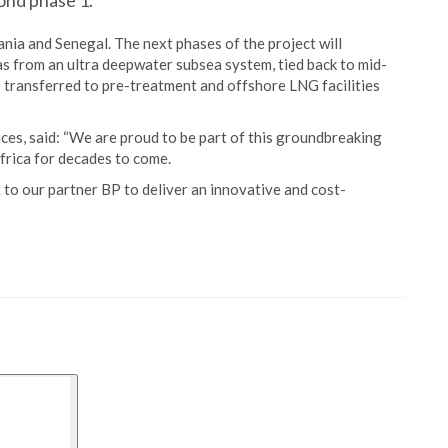
ond phase 1.
ania and Senegal. The next phases of the project will
gas from an ultra deepwater subsea system, tied back to mid-
e transferred to pre-treatment and offshore LNG facilities
ces, said: “We are proud to be part of this groundbreaking
frica for decades to come.
o our partner BP to deliver an innovative and cost-