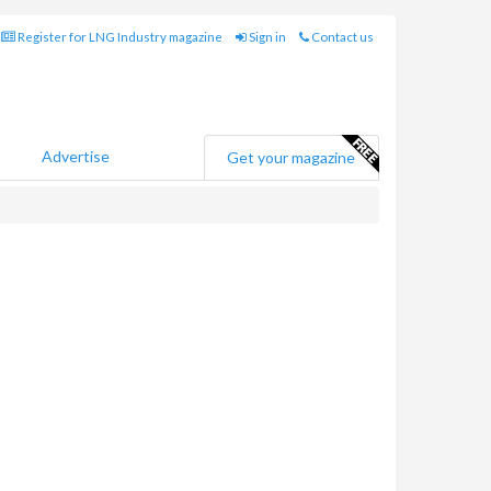
Register for LNG Industry magazine
Sign in
Contact us
Advertise
Get your magazine