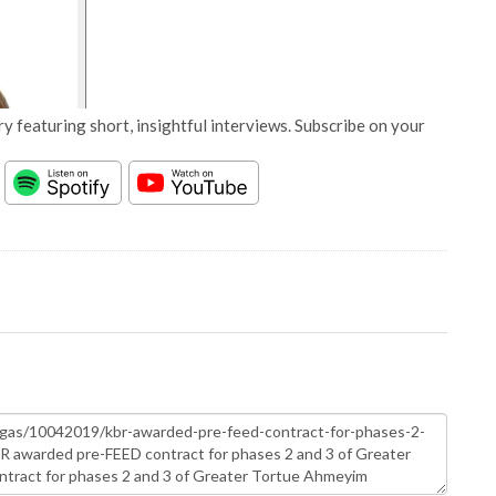
y featuring short, insightful interviews. Subscribe on your