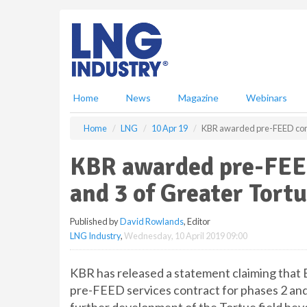
S
k
i
p
t
o
m
Home
News
Magazine
Webinars
a
i
Home
LNG
10 Apr 19
KBR awarded pre-FEED contr
n
c
KBR awarded pre-FEED
o
n
and 3 of Greater Tort
t
e
Published by
David Rowlands
, Editor
n
LNG Industry
,
Wednesday, 10 April 2019 09:00
t
KBR has released a statement claiming that
pre-FEED services contract for phases 2 and