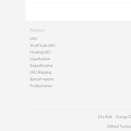
News
LNG
Small Scale LNG
Floating LNG
Liquefaction
Regasification
LNG Shipping
Special reports
Product news
Dry Bulk
Energy G
Oilfield Techn