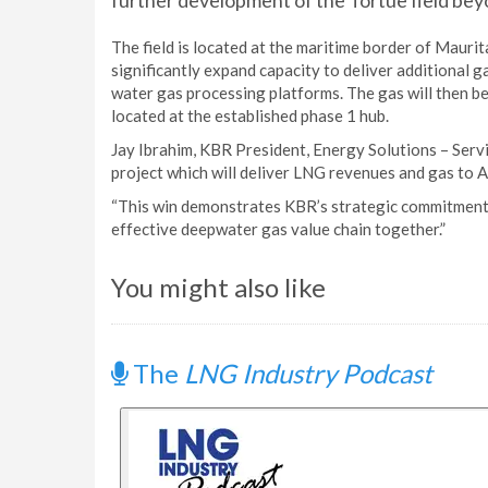
further development of the Tortue field bey
The field is located at the maritime border of Maurit
significantly expand capacity to deliver additional 
water gas processing platforms. The gas will then b
located at the established phase 1 hub.
Jay Ibrahim, KBR President, Energy Solutions – Servi
project which will deliver LNG revenues and gas to A
“This win demonstrates KBR’s strategic commitment t
effective deepwater gas value chain together.”
You might also like
The
LNG Industry Podcast