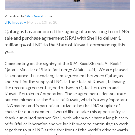
Published by
Will Owen
Editor
LNG Industry
,
Monday, 10 Feb 20
Qatargas has announced the signing of a new, long term LNG
sale and purchase agreement (SPA) with Shell to deliver 1
million tpy of LNG to the State of Kuwait, commencing this
year.
Commenting on the signing of the SPA, Saad Sherida Al-Kaabi,
Qatar’s Minister of State for Energy Affairs, said, “We are pleased
to announce this new long term agreement between Qatargas
and Shell for the supply of LNG to the State of Kuwait, following
the recent agreement signed between Qatar Petroleum and
Kuwait Petroleum Corporation. These agreements demonstrate
our commitment to the State of Kuwait, which is a very important
LNG market and is part of our strive to be the LNG supplier of
choice for our customers. I would like to take this opportunity to
thank our valued partner, Shell, with whom we share a long history
of fruitful collaboration and we look forward to continuing to work
together to put LNG at the forefront of the world's drive towards