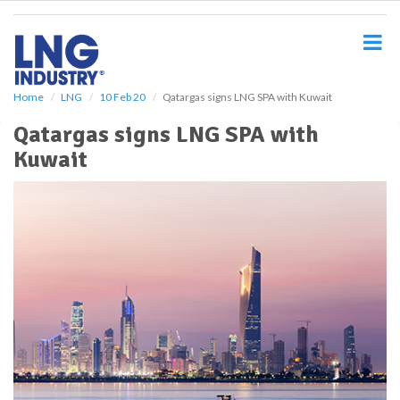
S
k
i
p
t
o
Home
LNG
10 Feb 20
Qatargas signs LNG SPA with Kuwait
m
Qatargas signs LNG SPA with
a
i
Kuwait
n
c
o
n
t
e
n
t