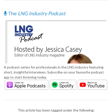
The
LNG Industry Podcast
A podcast series for professionals in the LNG industry featuring
short, insightful interviews. Subscribe on your favourite podcast
app to start listening today.
This article has been tagged under the following: