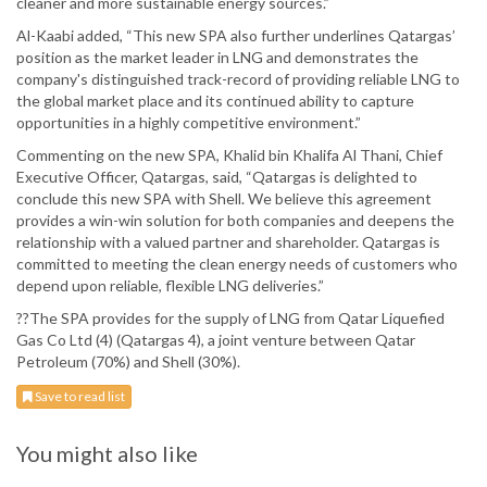
cleaner and more sustainable energy sources.”
Al-Kaabi added, “This new SPA also further underlines Qatargas’
position as the market leader in LNG and demonstrates the
company's distinguished track-record of providing reliable LNG to
the global market place and its continued ability to capture
opportunities in a highly competitive environment.”
Commenting on the new SPA, Khalid bin Khalifa Al Thani, Chief
Executive Officer, Qatargas, said, “Qatargas is delighted to
conclude this new SPA with Shell. We believe this agreement
provides a win-win solution for both companies and deepens the
relationship with a valued partner and shareholder. Qatargas is
committed to meeting the clean energy needs of customers who
depend upon reliable, flexible LNG deliveries.”
??The SPA provides for the supply of LNG from Qatar Liquefied
Gas Co Ltd (4) (Qatargas 4), a joint venture between Qatar
Petroleum (70%) and Shell (30%).
Save to read list
You might also like