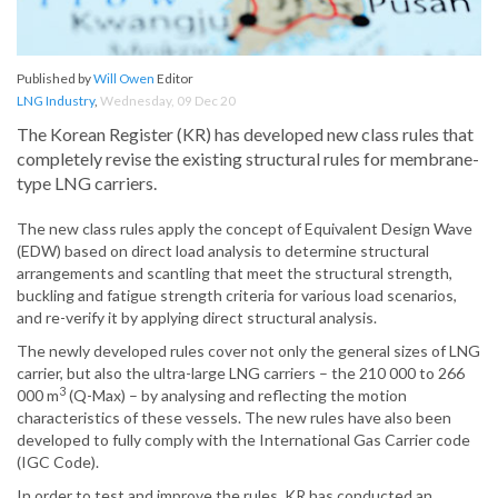
Published by
Will Owen
Editor
LNG Industry
,
Wednesday, 09 Dec 20
The Korean Register (KR) has developed new class rules that
completely revise the existing structural rules for membrane-
type LNG carriers.
The new class rules apply the concept of Equivalent Design Wave
(EDW) based on direct load analysis to determine structural
arrangements and scantling that meet the structural strength,
buckling and fatigue strength criteria for various load scenarios,
and re-verify it by applying direct structural analysis.
The newly developed rules cover not only the general sizes of LNG
carrier, but also the ultra-large LNG carriers – the 210 000 to 266
3
000 m
(Q-Max) – by analysing and reflecting the motion
characteristics of these vessels. The new rules have also been
developed to fully comply with the International Gas Carrier code
(IGC Code).
In order to test and improve the rules, KR has conducted an