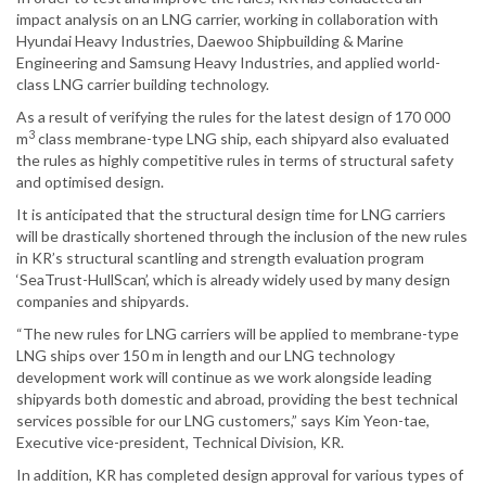
impact analysis on an LNG carrier, working in collaboration with
Hyundai Heavy Industries, Daewoo Shipbuilding & Marine
Engineering and Samsung Heavy Industries, and applied world-
class LNG carrier building technology.
As a result of verifying the rules for the latest design of 170 000
3
m
class membrane-type LNG ship, each shipyard also evaluated
the rules as highly competitive rules in terms of structural safety
and optimised design.
It is anticipated that the structural design time for LNG carriers
will be drastically shortened through the inclusion of the new rules
in KR’s structural scantling and strength evaluation program
‘SeaTrust-HullScan’, which is already widely used by many design
companies and shipyards.
“The new rules for LNG carriers will be applied to membrane-type
LNG ships over 150 m in length and our LNG technology
development work will continue as we work alongside leading
shipyards both domestic and abroad, providing the best technical
services possible for our LNG customers,” says Kim Yeon-tae,
Executive vice-president, Technical Division, KR.
In addition, KR has completed design approval for various types of