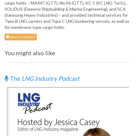
cargo holds – MARK? (GTT), No.96 (GTT), KC-1 (KC LNG Tech.),
SOLIDUS (Daewoo Shipbuilding & Marine Engineering), and SCA
(Samsung Heavy Industries) – and provided technical services for
Type B LNG carriers and Type C LNG bunkering vessels, as well as
for membrane-type cargo holds.
Save to read list
You might also like
The
LNG Industry Podcast