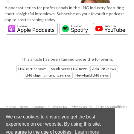
A podcast series for professionals in the LNG industry featuring
short, insightful interviews. Subscribe on your favourite podcast
app to start listening today.
This article has been tagged under the following:
LNG carrier news
South Korea LNG news
Asia LNG news
LNG ship maintenance news
New-build LNG news
Home
News
Contact us
About us
Privacy policy
Terms & conditions
Security
Website cookies
We use cookies to ensure you get the best
experience on our website. By using this site,
Copyright © 2026 Palladian Publications Ltd.
you agree to the use of cookies.
Learn more
All rights reserved