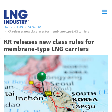
S
k
i
p
t
o
Home
LNG
09 Dec 20
KR releases new class rules for membrane-type LNG carriers
m
a
KR releases new class rules for
i
membrane-type LNG carriers
n
c
o
n
t
e
n
t