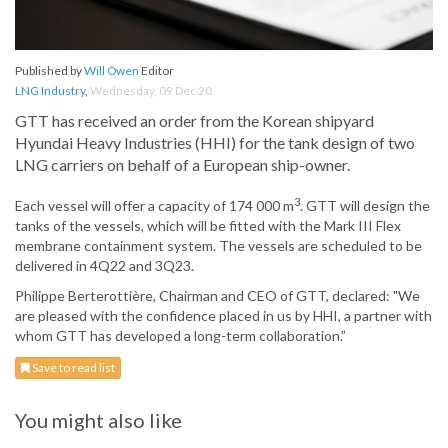
Published by
Will Owen
Editor
LNG Industry
,
Wednesday, 09 Dec 20
GTT has received an order from the Korean shipyard
Hyundai Heavy Industries (HHI) for the tank design of two
LNG carriers on behalf of a European ship-owner.
3
Each vessel will offer a capacity of 174 000 m
. GTT will design the
tanks of the vessels, which will be fitted with the Mark III Flex
membrane containment system. The vessels are scheduled to be
delivered in 4Q22 and 3Q23.
Philippe Berterottière, Chairman and CEO of GTT, declared: "We
are pleased with the confidence placed in us by HHI, a partner with
whom GTT has developed a long-term collaboration.”
Save to read list
You might also like