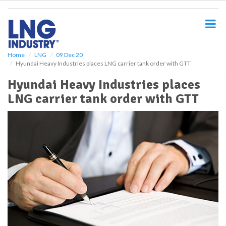
S
k
i
p
t
o
Home
LNG
09 Dec 20
Hyundai Heavy Industries places LNG carrier tank order with GTT
m
a
Hyundai Heavy Industries places
i
LNG carrier tank order with GTT
n
c
o
n
t
e
n
t