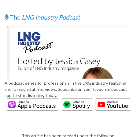
The
LNG Industry Podcast
A podcast series for professionals in the LNG industry featuring
short, insightful interviews. Subscribe on your favourite podcast
app to start listening today.
This article has been tagged under the following: