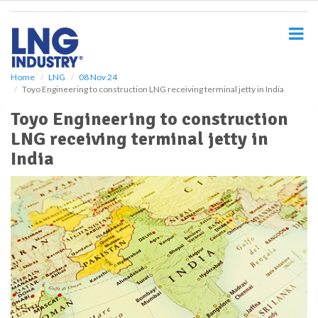
S
k
i
p
t
o
Home
LNG
08 Nov 24
Toyo Engineering to construction LNG receiving terminal jetty in India
m
a
Toyo Engineering to construction
i
LNG receiving terminal jetty in
n
c
India
o
n
t
e
n
t