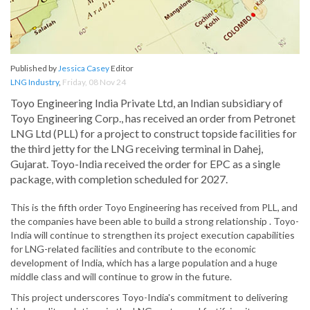
Published by
Jessica Casey
Editor
LNG Industry
,
Friday, 08 Nov 24
Toyo Engineering India Private Ltd, an Indian subsidiary of
Toyo Engineering Corp., has received an order from Petronet
LNG Ltd (PLL) for a project to construct topside facilities for
the third jetty for the LNG receiving terminal in Dahej,
Gujarat. Toyo-India received the order for EPC as a single
package, with completion scheduled for 2027.
This is the fifth order Toyo Engineering has received from PLL, and
the companies have been able to build a strong relationship . Toyo-
India will continue to strengthen its project execution capabilities
for LNG-related facilities and contribute to the economic
development of India, which has a large population and a huge
middle class and will continue to grow in the future.
This project underscores Toyo-India's commitment to delivering