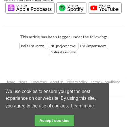
This article has been tagged under the following:
India LNG news
LNG project news
LNG import news
Natural gas news
Home
News
Contact us
About us
Privacy policy
Terms & conditions
Security
Website cookies
We use cookies to ensure you get the best
experience on our website. By using this site,
Copyright © 2026 Palladian Publications Ltd.
you agree to the use of cookies.
Learn more
All rights reserved
Tel: +44 (0)1252 718 999
Email:
enquiries@lngindustry.com
Accept cookies