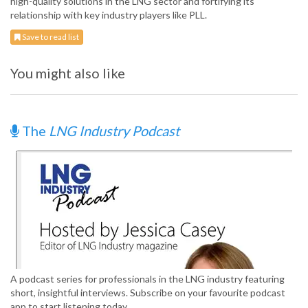
high-quality solutions in the LNG sector and fortifying its
relationship with key industry players like PLL.
Save to read list
You might also like
The
LNG Industry Podcast
A podcast series for professionals in the LNG industry featuring
short, insightful interviews. Subscribe on your favourite podcast
app to start listening today.