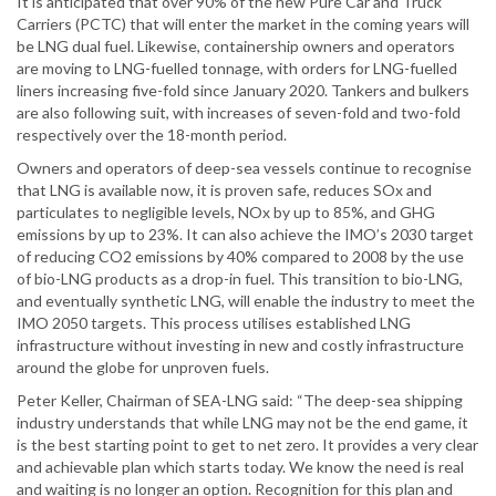
It is anticipated that over 90% of the new Pure Car and Truck
Carriers (PCTC) that will enter the market in the coming years will
be LNG dual fuel. Likewise, containership owners and operators
are moving to LNG-fuelled tonnage, with orders for LNG-fuelled
liners increasing five-fold since January 2020. Tankers and bulkers
are also following suit, with increases of seven-fold and two-fold
respectively over the 18-month period.
Owners and operators of deep-sea vessels continue to recognise
that LNG is available now, it is proven safe, reduces SOx and
particulates to negligible levels, NOx by up to 85%, and GHG
emissions by up to 23%. It can also achieve the IMO’s 2030 target
of reducing CO2 emissions by 40% compared to 2008 by the use
of bio-LNG products as a drop-in fuel. This transition to bio-LNG,
and eventually synthetic LNG, will enable the industry to meet the
IMO 2050 targets. This process utilises established LNG
infrastructure without investing in new and costly infrastructure
around the globe for unproven fuels.
Peter Keller, Chairman of SEA-LNG said: “The deep-sea shipping
industry understands that while LNG may not be the end game, it
is the best starting point to get to net zero. It provides a very clear
and achievable plan which starts today. We know the need is real
and waiting is no longer an option. Recognition for this plan and