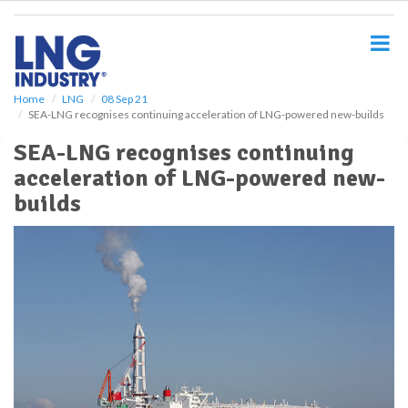
S
k
i
p
t
o
Home
LNG
08 Sep 21
SEA-LNG recognises continuing acceleration of LNG-powered new-builds
m
a
SEA-LNG recognises continuing
i
acceleration of LNG-powered new-
n
c
builds
o
n
t
e
n
t