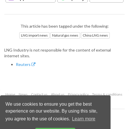
This article has been tagged under the following:
LNG import news
Natural gas news
China LNG news
LNG Industry is not responsible for the content of external
internet sites.
Reuters
Home
News
Contact us
About us
Privacy policy
Terms & conditions
Security
Website cookies
We use cookies to ensure you get the best
experience on our website. By using this site,
Copyright © 2026 Palladian Publications Ltd.
you agree to the use of cookies.
Learn more
All rights reserved
Tel: +44 (0)1252 718 999