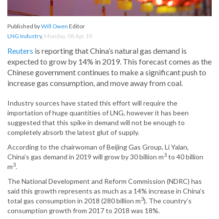
Published by
Will Owen
Editor
LNG Industry
,
Monday, 08 Apr 19
Reuters
is reporting that China’s natural gas demand is
expected to grow by 14% in 2019. This forecast comes as the
Chinese government continues to make a significant push to
increase gas consumption, and move away from coal.
Industry sources have stated this effort will require the
importation of huge quantities of LNG, however it has been
suggested that this spike in demand will not be enough to
completely absorb the latest glut of supply.
According to the chairwoman of Beijing Gas Group, Li Yalan,
3
China’s gas demand in 2019 will grow by 30 billion m
to 40 billion
3
m
.
The National Development and Reform Commission (NDRC) has
said this growth represents as much as a 14% increase in China’s
3
total gas consumption in 2018 (280 billion m
). The country’s
consumption growth from 2017 to 2018 was 18%.