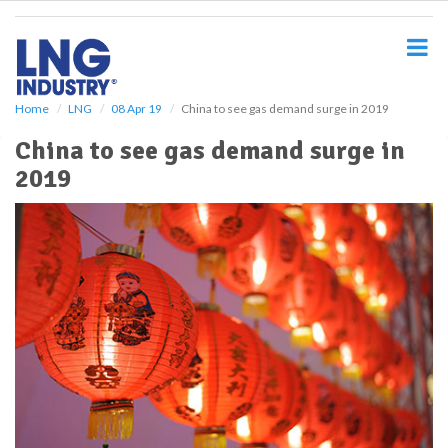
S
k
i
p
t
o
Home
LNG
08 Apr 19
China to see gas demand surge in 2019
m
China to see gas demand surge in
a
i
2019
n
c
o
n
t
e
n
t