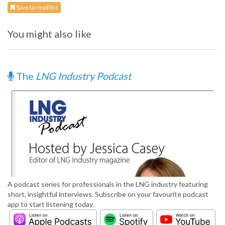
Save to read list
You might also like
The
LNG Industry Podcast
A podcast series for professionals in the LNG industry featuring
short, insightful interviews. Subscribe on your favourite podcast
app to start listening today.