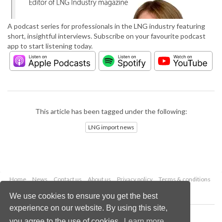
A podcast series for professionals in the LNG industry featuring
short, insightful interviews. Subscribe on your favourite podcast
app to start listening today.
This article has been tagged under the following:
LNG import news
Home
News
Contact us
About us
Privacy policy
Terms & conditions
Security
Website cookies
We use cookies to ensure you get the best
experience on our website. By using this site,
Copyright © 2026 Palladian Publications Ltd.
you agree to the use of cookies.
Learn more