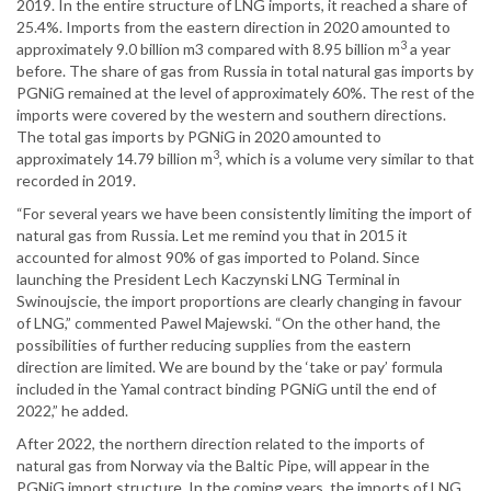
2019. In the entire structure of LNG imports, it reached a share of
25.4%. Imports from the eastern direction in 2020 amounted to
3
approximately 9.0 billion m3 compared with 8.95 billion m
a year
before. The share of gas from Russia in total natural gas imports by
PGNiG remained at the level of approximately 60%. The rest of the
imports were covered by the western and southern directions.
The total gas imports by PGNiG in 2020 amounted to
3
approximately 14.79 billion m
, which is a volume very similar to that
recorded in 2019.
“For several years we have been consistently limiting the import of
natural gas from Russia. Let me remind you that in 2015 it
accounted for almost 90% of gas imported to Poland. Since
launching the President Lech Kaczynski LNG Terminal in
Swinoujscie, the import proportions are clearly changing in favour
of LNG,” commented Pawel Majewski. “On the other hand, the
possibilities of further reducing supplies from the eastern
direction are limited. We are bound by the ‘take or pay’ formula
included in the Yamal contract binding PGNiG until the end of
2022,” he added.
After 2022, the northern direction related to the imports of
natural gas from Norway via the Baltic Pipe, will appear in the
PGNiG import structure. In the coming years, the imports of LNG