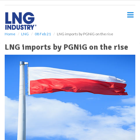
S
k
i
p
t
o
Home
LNG
08 Feb 21
LNG imports by PGNiG on the rise
m
LNG imports by PGNiG on the rise
a
i
n
c
o
n
t
e
n
t