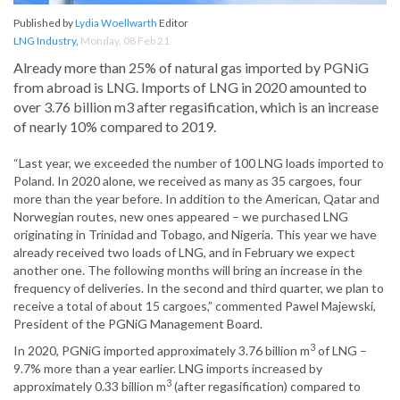
Published by
Lydia Woellwarth
Editor
LNG Industry
,
Monday, 08 Feb 21
Already more than 25% of natural gas imported by PGNiG
from abroad is LNG. Imports of LNG in 2020 amounted to
over 3.76 billion m3 after regasification, which is an increase
of nearly 10% compared to 2019.
“Last year, we exceeded the number of 100 LNG loads imported to
Poland. In 2020 alone, we received as many as 35 cargoes, four
more than the year before. In addition to the American, Qatar and
Norwegian routes, new ones appeared – we purchased LNG
originating in Trinidad and Tobago, and Nigeria. This year we have
already received two loads of LNG, and in February we expect
another one. The following months will bring an increase in the
frequency of deliveries. In the second and third quarter, we plan to
receive a total of about 15 cargoes,” commented Pawel Majewski,
President of the PGNiG Management Board.
3
In 2020, PGNiG imported approximately 3.76 billion m
of LNG –
9.7% more than a year earlier. LNG imports increased by
3
approximately 0.33 billion m
(after regasification) compared to