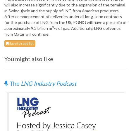
will also increase significantly due to the expansion of the terminal
in Swinoujscie and the supply of LNG from American producers.
After commencement of deliveries under all long-term contracts
for the purchase of LNG from the US, PGNiG will have a portfolio of
3
approximately 9.3 billion m
/y of gas. Additionally, LNG deliveries
from Qatar will continue.
Save to read list
You might also like
The
LNG Industry Podcast