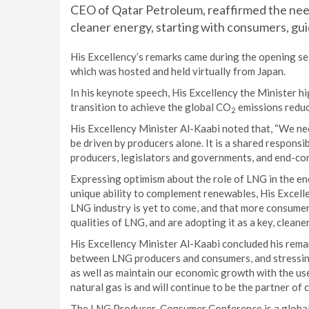
CEO of Qatar Petroleum, reaffirmed the need 
cleaner energy, starting with consumers, g
His Excellency’s remarks came during the opening se
which was hosted and held virtually from Japan.
In his keynote speech, His Excellency the Minister h
transition to achieve the global CO
emissions reduc
2
His Excellency Minister Al-Kaabi noted that, “We ne
be driven by producers alone. It is a shared responsi
producers, legislators and governments, and end-co
Expressing optimism about the role of LNG in the ene
unique ability to complement renewables, His Excellen
LNG industry is yet to come, and that more consumer
qualities of LNG, and are adopting it as a key, cleane
His Excellency Minister Al-Kaabi concluded his rema
between LNG producers and consumers, and stressing
as well as maintain our economic growth with the use
natural gas is and will continue to be the partner of
The LNG Producer-Consumer Conference is a global a