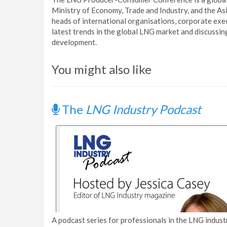
Ministry of Economy, Trade and Industry, and the Asi
heads of international organisations, corporate exe
latest trends in the global LNG market and discussin
development.
You might also like
The
LNG Industry Podcast
A podcast series for professionals in the LNG industr