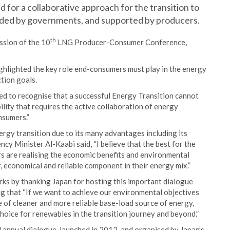
for a collaborative approach for the transition to
uided by governments, and supported by producers.
th
ssion of the 10
LNG Producer-Consumer Conference,
ighlighted the key role end-consumers must play in the energy
tion goals.
ed to recognise that a successful Energy Transition cannot
bility that requires the active collaboration of energy
nsumers.”
rgy transition due to its many advantages including its
cy Minister Al-Kaabi said, “I believe that the best for the
s are realising the economic benefits and environmental
r, economical and reliable component in their energy mix.”
rks by thanking Japan for hosting this important dialogue
 that “If we want to achieve our environmental objectives
 of cleaner and more reliable base-load source of energy,
 choice for renewables in the transition journey and beyond.”
nnual dialogue, launched in 2012, and organised by Japan’s