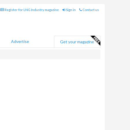
Register for LNG Industry magazine
Sign in
Contact us
Advertise
Get your magazine