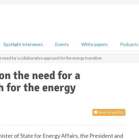
Spotlight interviews
Events
White papers
Podcasts
need for a collaborative approach for the energy transition
n the need for a
h for the energy
Save to read list
ister of State for Energy Affairs, the President and