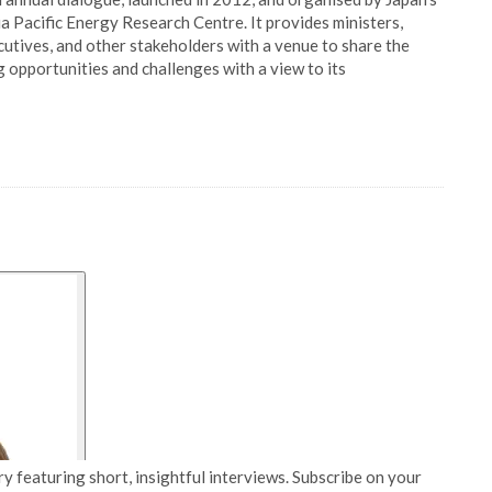
a Pacific Energy Research Centre. It provides ministers,
cutives, and other stakeholders with a venue to share the
g opportunities and challenges with a view to its
y featuring short, insightful interviews. Subscribe on your