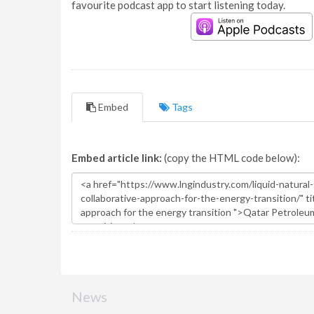
favourite podcast app to start listening today.
Embed
Tags
Embed article link:
(copy the HTML code below):
News