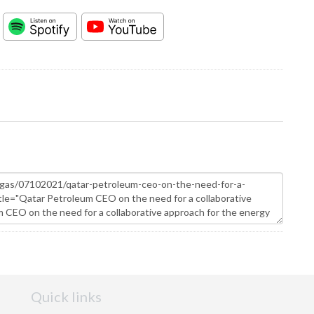
Quick links