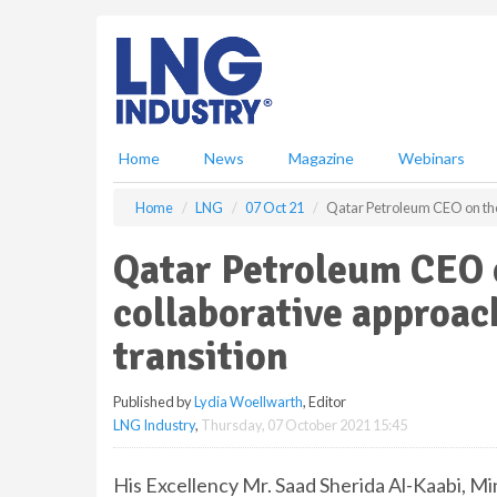
S
k
i
p
t
o
m
Home
News
Magazine
Webinars
a
i
Home
LNG
07 Oct 21
Qatar Petroleum CEO on the 
n
c
Qatar Petroleum CEO o
o
n
collaborative approac
t
e
transition
n
t
Published by
Lydia Woellwarth
, Editor
LNG Industry
,
Thursday, 07 October 2021 15:45
His Excellency Mr. Saad Sherida Al-Kaabi, Min