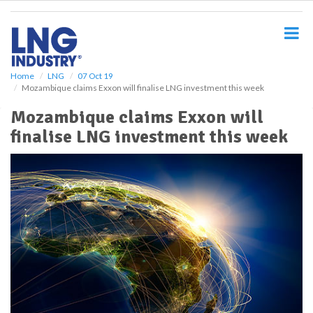
S
k
i
p
t
o
Home
LNG
07 Oct 19
Mozambique claims Exxon will finalise LNG investment this week
m
a
Mozambique claims Exxon will
i
finalise LNG investment this week
n
c
o
n
t
e
n
t