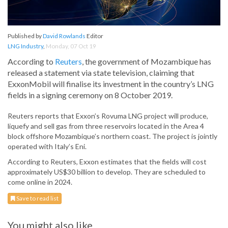
Published by
David Rowlands
Editor
LNG Industry
,
Monday, 07 Oct 19
According to
Reuters
, the government of Mozambique has
released a statement via state television, claiming that
ExxonMobil will finalise its investment in the country’s LNG
fields in a signing ceremony on 8 October 2019.
Reuters reports that Exxon’s Rovuma LNG project will produce,
liquefy and sell gas from three reservoirs located in the Area 4
block offshore Mozambique’s northern coast. The project is jointly
operated with Italy’s Eni.
According to Reuters, Exxon estimates that the fields will cost
approximately US$30 billion to develop. They are scheduled to
come online in 2024.
Save to read list
You might also like