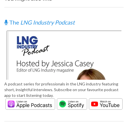
The
LNG Industry Podcast
A podcast series for professionals in the LNG industry featuring
short, insightful interviews. Subscribe on your favourite podcast
app to start listening today.