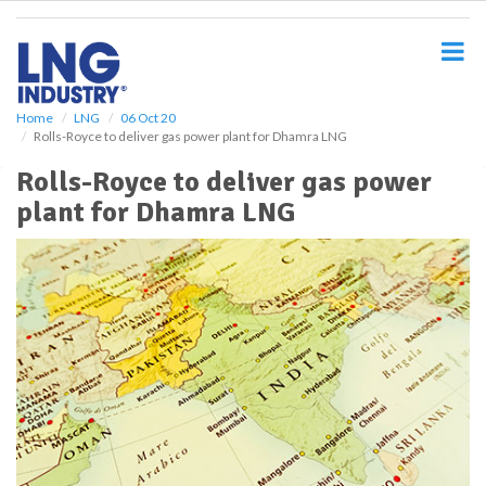
S
k
i
p
t
o
Home
LNG
06 Oct 20
Rolls-Royce to deliver gas power plant for Dhamra LNG
m
a
Rolls-Royce to deliver gas power
i
plant for Dhamra LNG
n
c
o
n
t
e
n
t