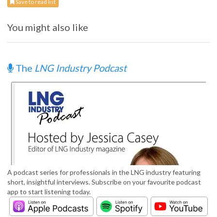
Save to read list
You might also like
The
LNG Industry Podcast
A podcast series for professionals in the LNG industry featuring
short, insightful interviews. Subscribe on your favourite podcast
app to start listening today.