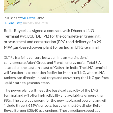
Published by
Will Owen
Editor
LNG Industry
,
Tuesday, 06 Oct 20
Rolls-Royce has signed a contract with Dhamra LNG
Terminal Pvt. Ltd. (DLTPL) for the complete engineering,
procurement and construction (EPC) and delivery of a 29
MW gas-based power plant for an Indian LNG terminal.
DLTPL is a joint venture between Indian multinational
conglomerate Adani Group and French energy major Total S.A,
located on the eastern coast of Odisha in India. The LNG terminal
will function as a reception facility for import of LNG, where LNG
tankers can directly unload cargo and converting the LNG gas from
liquid state to gaseous state.
The power plant will meet the baseload capacity of the LNG
terminal and will offer high reliability and availability of more than
98%. The core equipment for the new gas-based power plant will
include three 9.6 MW gensets, based on the 20-cylinder Rolls-
Royce Bergen B35:40 gas engines. These medium-speed gas