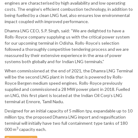
engines are characterised by high availability and low operating
costs. The engine’s efficient combustion technology, in addition to
being fuelled by a clean LNG fuel, also ensures low environmental
impact coupled with improved performance.
Dhamra LNG CEO, S.P. Singh, said: “We are delighted to have a
Rolls-Royce company supplying us with the critical power system
for our upcoming terminal in Odisha. Rolls-Royce’s selection
followed a thoroughly competitive tendering process and we are
reassured by their extensive experience in the area of power
systems both globally and for Indian LNG terminals.”
When commissioned at the end of 2021, the Dhamra LNG Terminal
will be the second LNG plant in India that is powered by Rolls-
Royce Bergen medium speed engines. Rolls-Royce previously
supplied and commissioned a 28 MW power plant in 2018. Fuelled
on LNG, this first plant is located at the Indian Oil Corp’s LNG
terminal at Ennore, Tamil Nadu.
Designed for an initial capacity of 5 million tpy, expandable up to 10
million tpy, the proposed Dhamra LNG import and regasification
terminal will initially have two full containment type tanks of 180
3
000 m
capacity each.