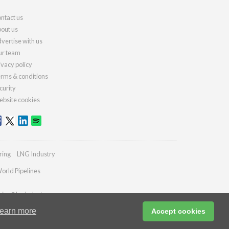
ntact us
out us
vertise with us
r team
ivacy policy
rms & conditions
curity
bsite cookies
ring
LNG Industry
orld Pipelines
ries@lngindustry.com
earn more
Accept cookies