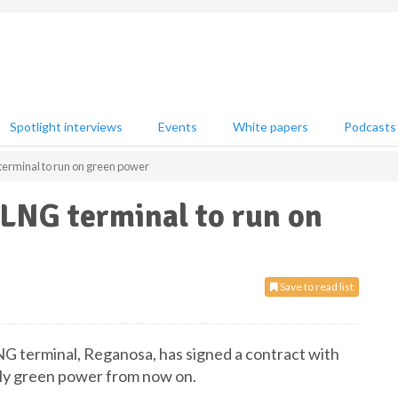
Spotlight interviews
Events
White papers
Podcasts
rminal to run on green power
LNG terminal to run on
Save to read list
 terminal, Reganosa, has signed a contract with
nly green power from now on.