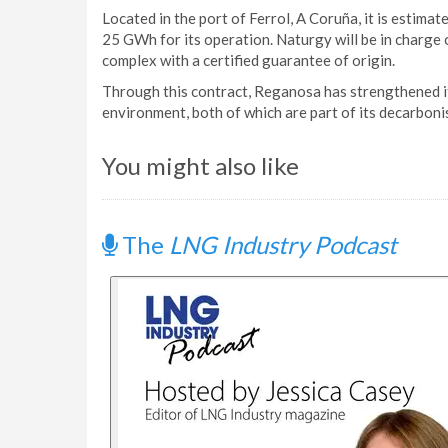
Located in the port of Ferrol, A Coruña, it is estima
25 GWh for its operation. Naturgy will be in charge 
complex with a certified guarantee of origin.
Through this contract, Reganosa has strengthened it
environment, both of which are part of its decarbon
You might also like
The
LNG Industry Podcast