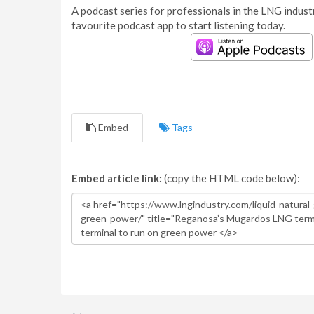
A podcast series for professionals in the LNG industr
favourite podcast app to start listening today.
Embed
Tags
Embed article link:
(copy the HTML code below):