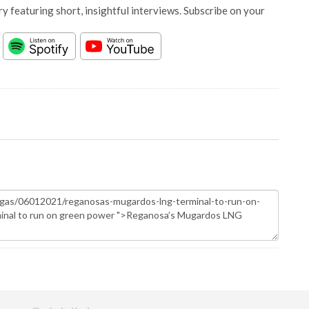
y featuring short, insightful interviews. Subscribe on your