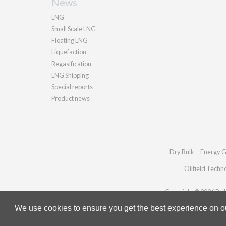
News
LNG
Small Scale LNG
Floating LNG
Liquefaction
Regasification
LNG Shipping
Special reports
Product news
Dry Bulk
Energy G
Oilfield Techn
Copyright © 2026 Palla
We use cookies to ensure you get the best experience on our