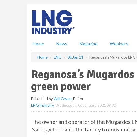
S
k
i
p
t
o
m
Home
News
Magazine
Webinars
a
i
Home
LNG
06 Jan 21
Reganosa’s Mugardos LNG te
n
c
Reganosa’s Mugardos 
o
n
green power
t
e
Published by
Will Owen
, Editor
n
LNG Industry
,
Wednesday, 06 January 2021 09:30
t
The owner and operator of the Mugardos LNG
Naturgy to enable the facility to consume o