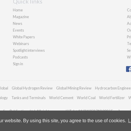
Quick links
Home
Co
Magazine
Ab
News
Ad
Events
Ou
White Papers
Pr
Webinars
Te
Spotlight interviews
Se
Podcasts
We
Sign in
lobal
Global Hydrogen Review
Global Mining Review
Hydrocarbon Enginee
ology
Tanks and Terminals
World Cement
World Coal
World Fertilizer
W
dian Publications Ltd. All rights reserved | Tel: +44 (0)1252 718 999 | Email:
enqui
 website. By using this site, you agree to the use of cookies.
L