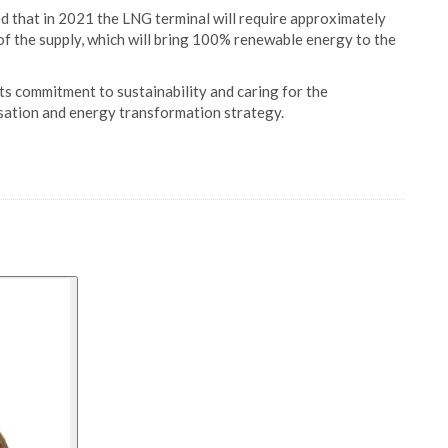
ted that in 2021 the LNG terminal will require approximately
of the supply, which will bring 100% renewable energy to the
s commitment to sustainability and caring for the
isation and energy transformation strategy.