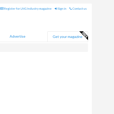
Register for LNG Industry magazine
Sign in
Contact us
Advertise
Get your magazine