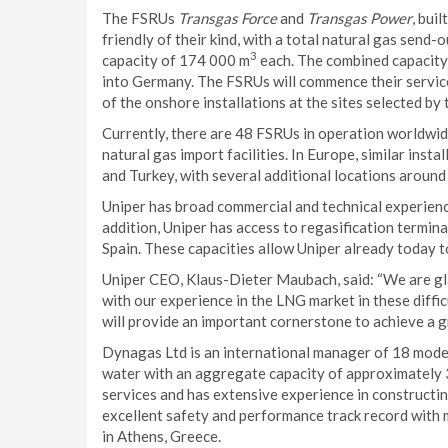
The FSRUs
Transgas Force
and
Transgas Power
, bui
friendly of their kind, with a total natural gas send-o
3
capacity of 174 000 m
each. The combined capacity
into Germany. The FSRUs will commence their servic
of the onshore installations at the sites selected 
Currently, there are 48 FSRUs in operation worldwi
natural gas import facilities. In Europe, similar instal
and Turkey, with several additional locations aroun
Uniper has broad commercial and technical experienc
addition, Uniper has access to regasification termina
Spain. These capacities allow Uniper already today to
Uniper CEO, Klaus-Dieter Maubach, said: “We are g
with our experience in the LNG market in these diff
will provide an important cornerstone to achieve a gr
Dynagas Ltd is an international manager of 18 mode
water with an aggregate capacity of approximately 3
services and has extensive experience in construct
excellent safety and performance track record with
in Athens, Greece.