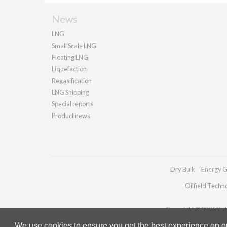
News
LNG
Small Scale LNG
Floating LNG
Liquefaction
Regasification
LNG Shipping
Special reports
Product news
Dry Bulk
Energy G
Oilfield Techn
Copyright © 2026 Palla
We use cookies to ensure you get the best experience on our