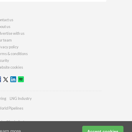
ntact us
out us
vertise with us
r team
ivacy policy
rms & conditions
curity
bsite cookies
ring
LNG Industry
orld Pipelines
ries@lngindustry.com
earn more
Accept cookies