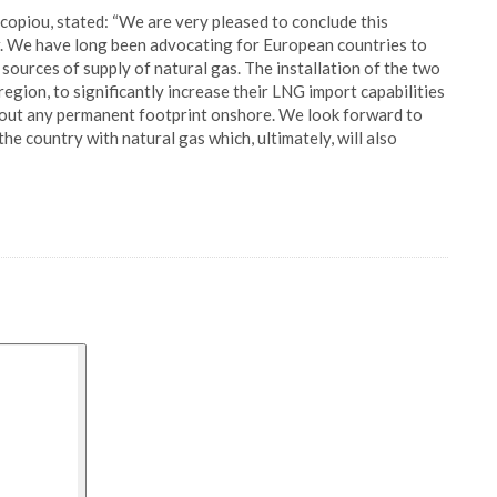
piou, stated: “We are very pleased to conclude this
. We have long been advocating for European countries to
sources of supply of natural gas. The installation of the two
gion, to significantly increase their LNG import capabilities
thout any permanent footprint onshore. We look forward to
e country with natural gas which, ultimately, will also