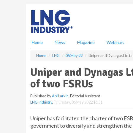
S
k
i
p
t
o
m
Home
News
Magazine
Webinars
a
i
Home
LNG
05 May 22
Uniper and Dynagas Ltd faci
n
c
Uniper and Dynagas Lt
o
n
of two FSRUs
t
e
Published by
Abi Larkin
, Editorial Assistant
n
LNG Industry
,
Thursday, 05 May 2022 16:51
t
Uniper has facilitated the charter of two 
government to diversify and strengthen the 