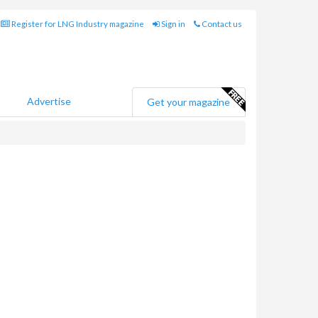
Register for LNG Industry magazine
Sign in
Contact us
Advertise
Get your magazine