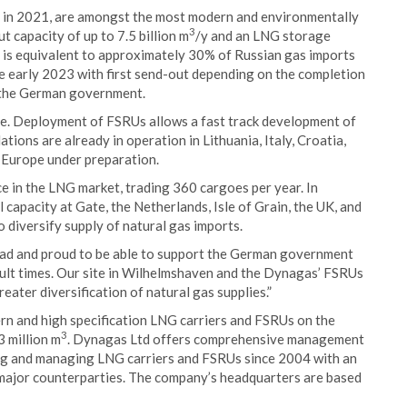
lt in 2021, are amongst the most modern and environmentally
3
ut capacity of up to 7.5 billion m
/y and an LNG storage
 is equivalent to approximately 30% of Russian gas imports
e early 2023 with first send-out depending on the completion
by the German government.
de. Deployment of FSRUs allows a fast track development of
lations are already in operation in Lithuania, Italy, Croatia,
d Europe under preparation.
e in the LNG market, trading 360 cargoes per year. In
l capacity at Gate, the Netherlands, Isle of Grain, the UK, and
 diversify supply of natural gas imports.
lad and proud to be able to support the German government
icult times. Our site in Wilhelmshaven and the Dynagas’ FSRUs
eater diversification of natural gas supplies.”
rn and high specification LNG carriers and FSRUs on the
3
 million m
. Dynagas Ltd offers comprehensive management
ing and managing LNG carriers and FSRUs since 2004 with an
 major counterparties. The company’s headquarters are based