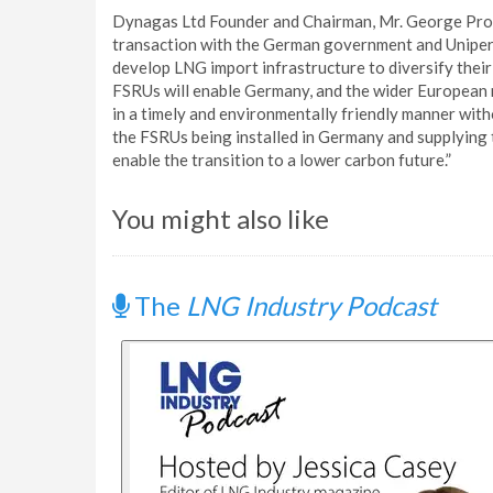
Dynagas Ltd Founder and Chairman, Mr. George Proco
transaction with the German government and Uniper
develop LNG import infrastructure to diversify their 
FSRUs will enable Germany, and the wider European re
in a timely and environmentally friendly manner wi
the FSRUs being installed in Germany and supplying th
enable the transition to a lower carbon future.”
You might also like
The
LNG Industry Podcast