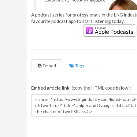
A podcast series for professionals in the LNG industr
favourite podcast app to start listening today.
Embed
Tags
Embed article link:
(copy the HTML code below):