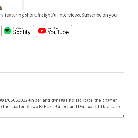
y featuring short, insightful interviews. Subscribe on your