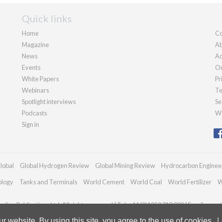
Quick links
Home
Co
Magazine
Ab
News
Ad
Events
Ou
White Papers
Pr
Webinars
Te
Spotlight interviews
Se
Podcasts
We
Sign in
lobal
Global Hydrogen Review
Global Mining Review
Hydrocarbon Enginee
ology
Tanks and Terminals
World Cement
World Coal
World Fertilizer
W
dian Publications Ltd. All rights reserved | Tel: +44 (0)1252 718 999 | Email:
enqui
 website. By using this site, you agree to the use of cookies.
L