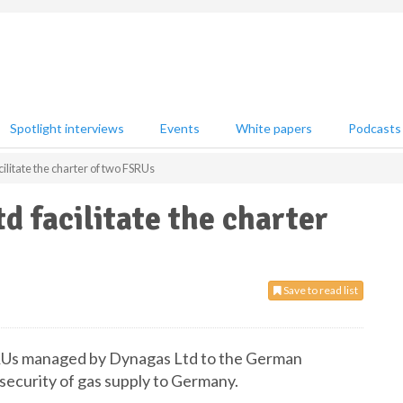
Spotlight interviews
Events
White papers
Podcasts
litate the charter of two FSRUs
d facilitate the charter
Save to read list
FSRUs managed by Dynagas Ltd to the German
security of gas supply to Germany.